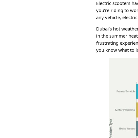
Electric scooters h
you're riding to wor
any vehicle, electr
Dubai's hot weather
in the summer heat 
frustrating experie
you know what to l