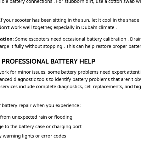
sible battery connections
. For stubborn dirt, use a cotton swab wit
 If your scooter has been sitting in the sun, let it cool in the sha
on't work well together, especially in Dubai's climate
.
ration
: Some escooters need occasional battery calibration
. Drai
arge it fully without stopping
. This can help restore proper batt
 PROFESSIONAL BATTERY HELP
work for minor issues, some battery problems need expert attent
anced diagnostic tools to identify battery problems that aren't ob
r services include complete diagnostics, cell replacements, and h
r battery repair when you experience
:
rom unexpected rain or flooding
e to the battery case or charging port
y warning lights or error codes