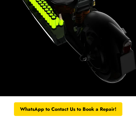
WhatsApp to Contact Us to Book a Repair!