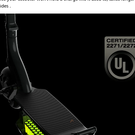
rides
.