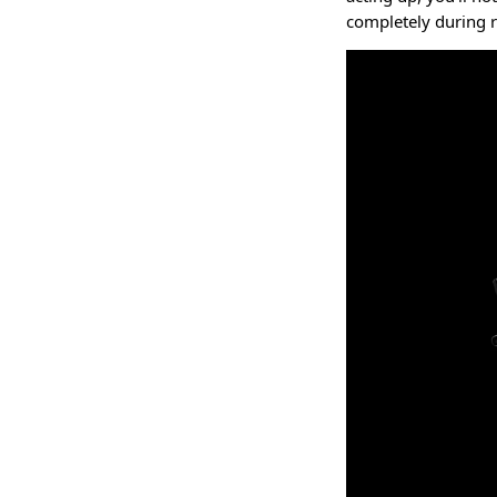
completely during 