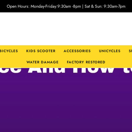
Open Hours: Monday-Friday:9:30am -8pm | Sat & Sun: 9:30am-7pm
 BICYCLES
KIDS SCOOTER
ACCESSORIES
UNICYCLES
S
WATER DAMAGE
FACTORY RESTORED