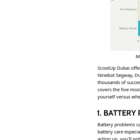
M
ScootUp Dubai offer
Ninebot Segway, Du
thousands of succes
covers the five mo
yourself versus whe
1. BATTER
Battery problems c
battery care especia
acting up, you'll no