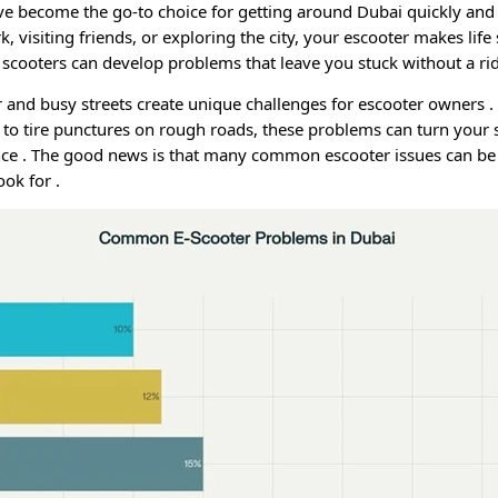
ave become the go-to choice for getting around Dubai quickly and
k, visiting friends, or exploring the city, your escooter makes lif
ic scooters can develop problems that leave you stuck without a r
 and busy streets create unique challenges for escooter owners
.
to tire punctures on rough roads, these problems can turn your 
nce
. The good news is that many common escooter issues can be
ook for
.