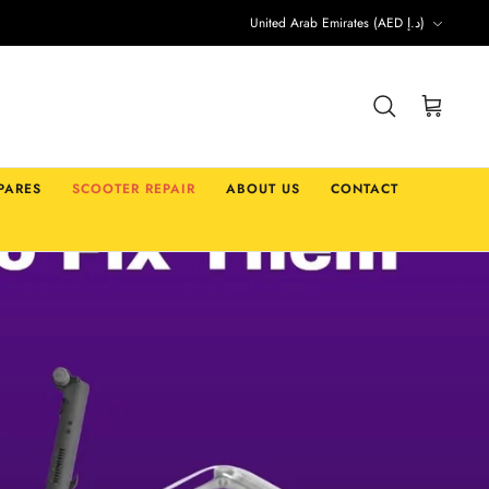
Currency
United Arab Emirates (AED د.إ)
Search
Cart
PARES
SCOOTER REPAIR
ABOUT US
CONTACT