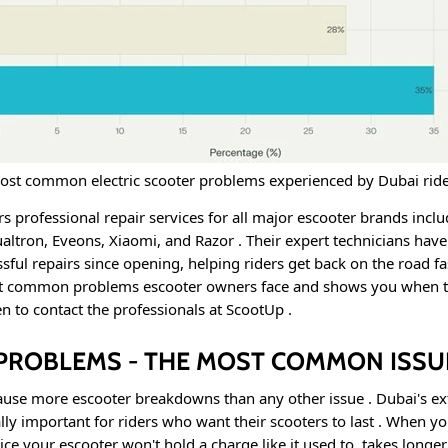
ost common electric scooter problems experienced by Dubai ride
s professional repair services for all major escooter brands incl
altron, Eveons, Xiaomi, and Razor
. Their expert technicians hav
sful repairs since opening, helping riders get back on the road f
st common problems escooter owners face and shows you when to
n to contact the professionals at ScootUp
.
Y PROBLEMS - THE MOST COMMON ISSU
ause more escooter breakdowns than any other issue
. Dubai's e
lly important for riders who want their scooters to last
. When you
tice your escooter won't hold a charge like it used to, takes longer