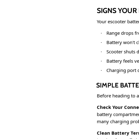
SIGNS YOUR
Your escooter batte
Range drops fr
·
Battery won't 
·
Scooter shuts 
·
Battery feels v
·
Charging port 
·
SIMPLE BATTE
Before heading to a
Check Your Conne
battery compartment
many charging probl
Clean Battery Ter