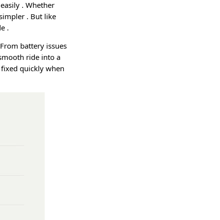
 easily
. Whether
e simpler
. But like
ide
.
 From battery issues
smooth ride into a
 fixed quickly when