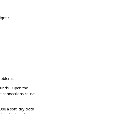
signs
:
 problems
:
sounds
. Open the
e connections cause
 Use a soft, dry cloth