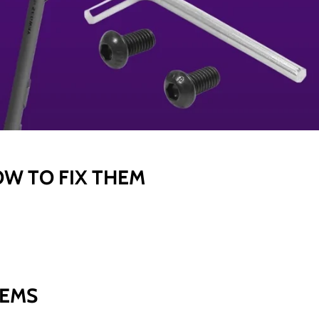
OW TO FIX THEM
LEMS