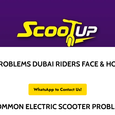
ROBLEMS DUBAI RIDERS FACE & H
WhatsApp to Contact Us!
OMMON ELECTRIC SCOOTER PROB