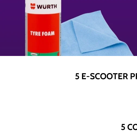
5 E-SCOOTER P
5 C