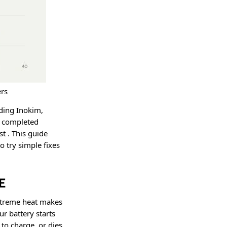
rs
uding Inokim,
e completed
ast
. This guide
 try simple fixes
E
xtreme heat makes
r battery starts
 to charge, or dies