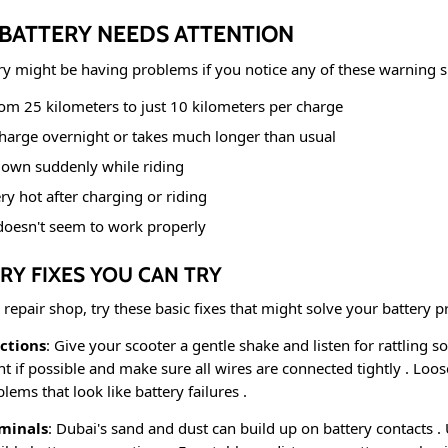
 BATTERY NEEDS ATTENTION
ry might be having problems if you notice any of these warning 
om 25 kilometers to just 10 kilometers per charge
charge overnight or takes much longer than usual
down suddenly while riding
ery hot after charging or riding
doesn't seem to work properly
RY FIXES YOU CAN TRY
 repair shop, try these basic fixes that might solve your battery
ctions
: Give your scooter a gentle shake and listen for rattling 
 if possible and make sure all wires are connected tightly
. Loos
ems that look like battery failures
.
minals
: Dubai's sand and dust can build up on battery contacts
.