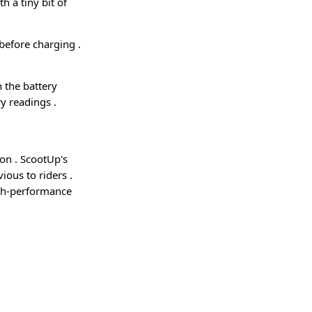
h a tiny bit of
de before charging
.
n the battery
ery readings
.
ion
. ScootUp's
vious to riders
.
igh-performance