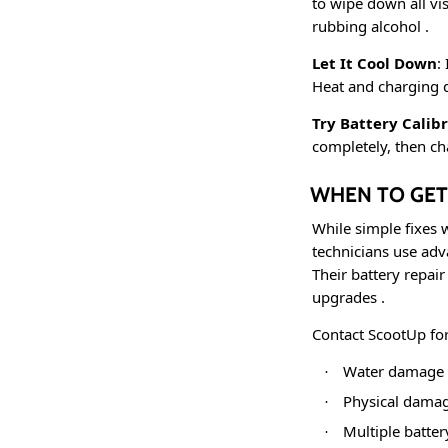
to wipe down all vi
rubbing alcohol
.
Let It Cool Down
:
Heat and charging d
Try Battery Calib
completely, then ch
WHEN TO GET
While simple fixes 
technicians use adv
Their battery repai
upgrades
.
Contact ScootUp fo
Water damage f
·
Physical damag
·
Multiple batter
·