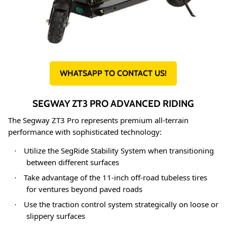
WHATSAPP TO CONTACT US!
SEGWAY ZT3 PRO ADVANCED RIDING
The Segway ZT3 Pro represents premium all-terrain
performance with sophisticated technology
:
Utilize the SegRide Stability System when transitioning
·
between different surfaces
Take advantage of the 11-inch off-road tubeless tires
·
for ventures beyond paved roads
Use the traction control system strategically on loose or
·
slippery surfaces