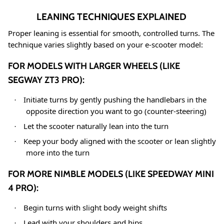
LEANING TECHNIQUES EXPLAINED
Proper leaning is essential for smooth, controlled turns. The
technique varies slightly based on your e-scooter model:
FOR MODELS WITH LARGER WHEELS (LIKE
SEGWAY ZT3 PRO):
Initiate turns by gently pushing the handlebars in the
·
opposite direction you want to go (counter-steering)
Let the scooter naturally lean into the turn
·
Keep your body aligned with the scooter or lean slightly
·
more into the turn
FOR MORE NIMBLE MODELS (LIKE SPEEDWAY MINI
4 PRO):
Begin turns with slight body weight shifts
·
Lead with your shoulders and hips
·