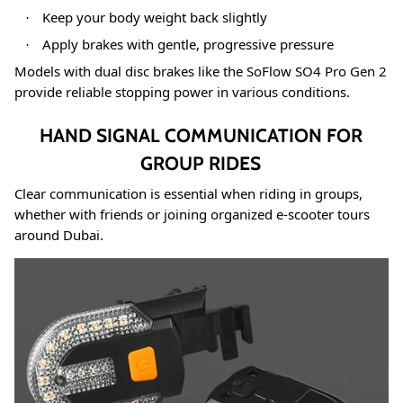
Keep your body weight back slightly
·
Apply brakes with gentle, progressive pressure
·
Models with dual disc brakes like the SoFlow SO4 Pro Gen 2
provide reliable stopping power in various conditions
.
HAND SIGNAL COMMUNICATION FOR
GROUP RIDES
Clear communication is essential when riding in groups,
whether with friends or joining organized e-scooter tours
around Dubai.