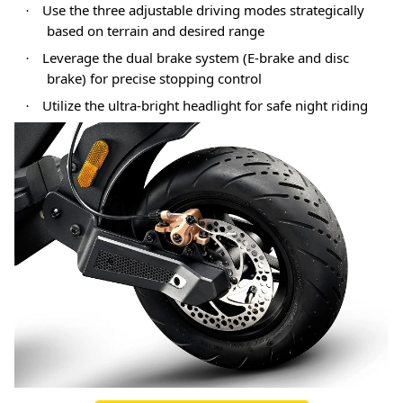
Use the three adjustable driving modes strategically
·
based on terrain and desired range
Leverage the dual brake system (E-brake and disc
·
brake) for precise stopping control
Utilize the ultra-bright headlight for safe night riding
·