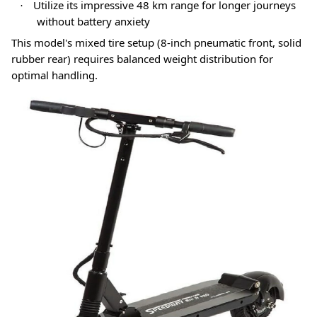
Utilize its impressive 48 km range for longer journeys
·
without battery anxiety
This model's mixed tire setup (8-inch pneumatic front, solid
rubber rear) requires balanced weight distribution for
optimal handling
.