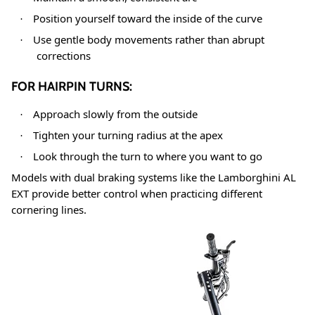
Position yourself toward the inside of the curve
·
Use gentle body movements rather than abrupt
·
corrections
FOR HAIRPIN TURNS:
Approach slowly from the outside
·
Tighten your turning radius at the apex
·
Look through the turn to where you want to go
·
Models with dual braking systems like the Lamborghini AL
EXT provide better control when practicing different
cornering lines
.