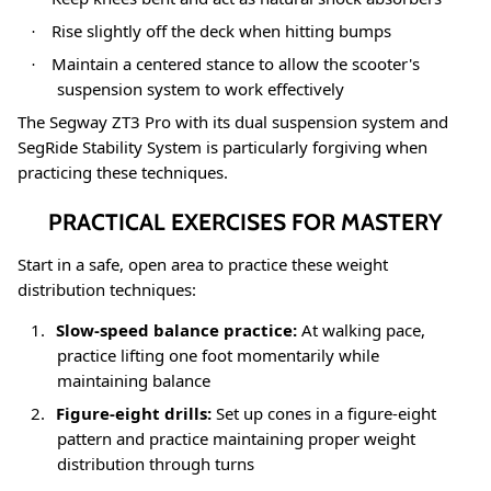
Rise slightly off the deck when hitting bumps
·
Maintain a centered stance to allow the scooter's
·
suspension system to work effectively
The Segway ZT3 Pro with its dual suspension system and
SegRide Stability System is particularly forgiving when
practicing these techniques
.
PRACTICAL EXERCISES FOR MASTERY
Start in a safe, open area to practice these weight
distribution techniques:
1.
Slow-speed balance practice:
At walking pace,
practice lifting one foot momentarily while
maintaining balance
2.
Figure-eight drills:
Set up cones in a figure-eight
pattern and practice maintaining proper weight
distribution through turns