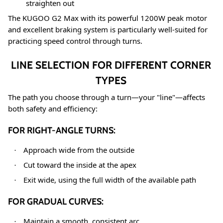
straighten out
The KUGOO G2 Max with its powerful 1200W peak motor
and excellent braking system is particularly well-suited for
practicing speed control through turns
.
LINE SELECTION FOR DIFFERENT CORNER
TYPES
The path you choose through a turn—your "line"—affects
both safety and efficiency:
FOR RIGHT-ANGLE TURNS:
Approach wide from the outside
·
Cut toward the inside at the apex
·
Exit wide, using the full width of the available path
·
FOR GRADUAL CURVES:
Maintain a smooth, consistent arc
·