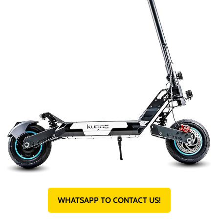
WHATSAPP TO CONTACT US!