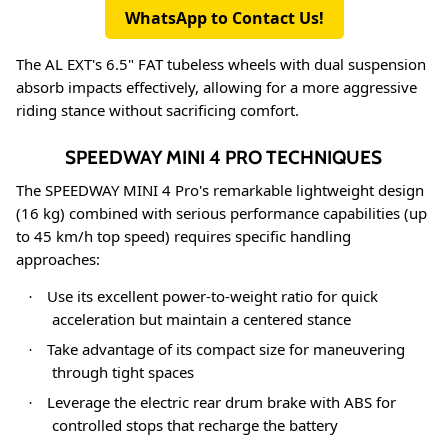
WhatsApp to Contact Us!
The AL EXT's 6.5" FAT tubeless wheels with dual suspension
absorb impacts effectively, allowing for a more aggressive
riding stance without sacrificing comfort
.
SPEEDWAY MINI 4 PRO TECHNIQUES
The SPEEDWAY MINI 4 Pro's remarkable lightweight design
(16 kg) combined with serious performance capabilities (up
to 45 km/h top speed) requires specific handling
approaches
:
Use its excellent power-to-weight ratio for quick
·
acceleration but maintain a centered stance
Take advantage of its compact size for maneuvering
·
through tight spaces
Leverage the electric rear drum brake with ABS for
·
controlled stops that recharge the battery