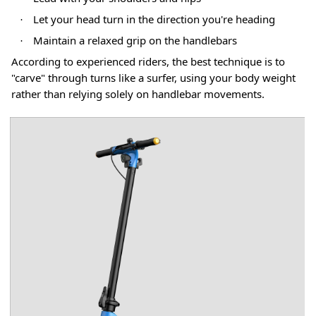
Let your head turn in the direction you're heading
·
Maintain a relaxed grip on the handlebars
·
According to experienced riders, the best technique is to
"carve" through turns like a surfer, using your body weight
rather than relying solely on handlebar movements
.