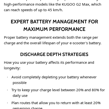
high-performance models like the KUGOO G2 Max, which
can reach speeds of up to 45 km/h
.
EXPERT BATTERY MANAGEMENT FOR
MAXIMUM PERFORMANCE
Proper battery management extends both the range per
charge and the overall lifespan of your e-scooter's battery.
DISCHARGE DEPTH STRATEGIES
How you use your battery affects its performance and
longevity:
Avoid completely depleting your battery whenever
·
possible
Try to keep your charge level between 20% and 80% for
·
daily use
Plan routes that allow you to return with at least 20%
·
remaining charge