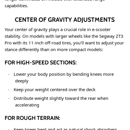
capabilities.
CENTER OF GRAVITY ADJUSTMENTS
Your center of gravity plays a crucial role in e-scooter
stability. On models with larger wheels like the Segway ZT3
Pro with its 11-inch off-road tires
, you'll want to adjust your
stance differently than on more compact models:
FOR HIGH-SPEED SECTIONS:
Lower your body position by bending knees more
·
deeply
Keep your weight centered over the deck
·
Distribute weight slightly toward the rear when
·
accelerating
FOR ROUGH TERRAIN:
Keep knees bent and act as natural shock absorbers
·