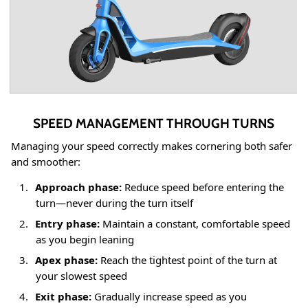
SPEED MANAGEMENT THROUGH TURNS
Managing your speed correctly makes cornering both safer
and smoother:
1.
Approach phase:
Reduce speed before entering the
turn—never during the turn itself
2.
Entry phase:
Maintain a constant, comfortable speed
as you begin leaning
3.
Apex phase:
Reach the tightest point of the turn at
your slowest speed
4.
Exit phase:
Gradually increase speed as you