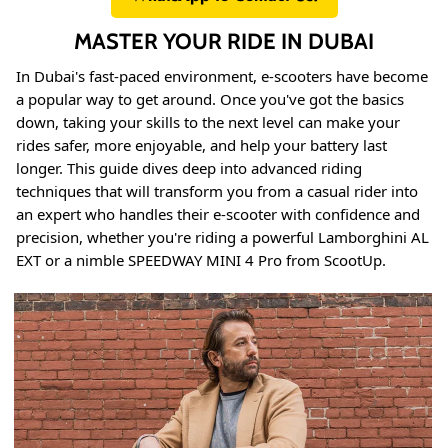
MASTER YOUR RIDE IN DUBAI
In Dubai's fast-paced environment, e-scooters have become
a popular way to get around. Once you've got the basics
down, taking your skills to the next level can make your
rides safer, more enjoyable, and help your battery last
longer. This guide dives deep into advanced riding
techniques that will transform you from a casual rider into
an expert who handles their e-scooter with confidence and
precision, whether you're riding a powerful Lamborghini AL
EXT or a nimble SPEEDWAY MINI 4 Pro from ScootUp.
8% off
40% of