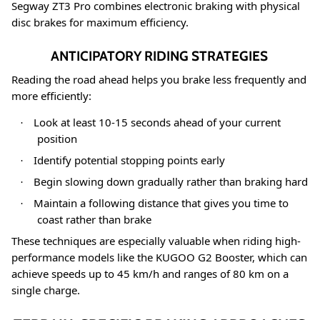
Segway ZT3 Pro combines electronic braking with physical
disc brakes for maximum efficiency
.
ANTICIPATORY RIDING STRATEGIES
Reading the road ahead helps you brake less frequently and
more efficiently:
Look at least 10-15 seconds ahead of your current
·
position
Identify potential stopping points early
·
Begin slowing down gradually rather than braking hard
·
Maintain a following distance that gives you time to
·
coast rather than brake
These techniques are especially valuable when riding high-
performance models like the KUGOO G2 Booster, which can
achieve speeds up to 45 km/h and ranges of 80 km on a
single charge
.