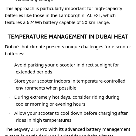
This approach is particularly important for high-capacity
batteries like those in the Lamborghini AL EXT, which
features a 624Wh battery capable of 50 km range
.
TEMPERATURE MANAGEMENT IN DUBAI HEAT
Dubai's hot climate presents unique challenges for e-scooter
batteries:
Avoid parking your e-scooter in direct sunlight for
·
extended periods
Store your scooter indoors in temperature-controlled
·
environments when possible
During extremely hot days, consider riding during
·
cooler morning or evening hours
Allow your scooter to cool down before charging after
·
rides in high temperatures
The Segway ZT3 Pro with its advanced battery management