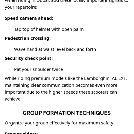
When riding in Dubai, add these locally important signals to
your repertoire:
Speed camera ahead:
Tap top of helmet with open palm
·
Pedestrian crossing:
Wave hand at waist level back and forth
·
Security check point:
Pat your shoulder twice
·
While riding premium models like the Lamborghini AL EXT,
maintaining clear communication becomes even more
important due to the higher speeds these scooters can
achieve
.
GROUP FORMATION TECHNIQUES
Organize your group effectively for maximum safety:
For two riders: