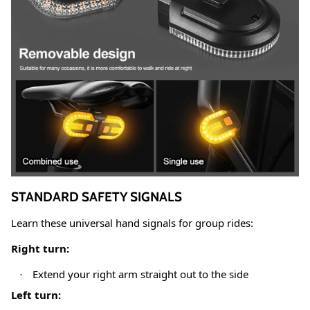
STANDARD SAFETY SIGNALS
Learn these universal hand signals for group rides:
Right turn:
Extend your right arm straight out to the side
·
Left turn: