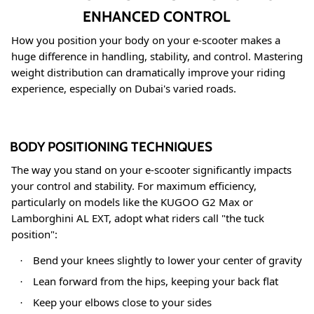
ENHANCED CONTROL
How you position your body on your e-scooter makes a
huge difference in handling, stability, and control. Mastering
weight distribution can dramatically improve your riding
experience, especially on Dubai's varied roads.
BODY POSITIONING TECHNIQUES
The way you stand on your e-scooter significantly impacts
your control and stability. For maximum efficiency,
particularly on models like the KUGOO G2 Max or
Lamborghini AL EXT, adopt what riders call "the tuck
position"
:
Bend your knees slightly to lower your center of gravity
·
Lean forward from the hips, keeping your back flat
·
Keep your elbows close to your sides
·