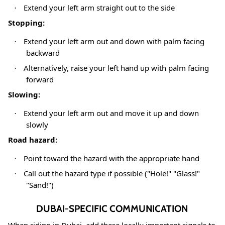
Extend your left arm straight out to the side
·
Stopping:
Extend your left arm out and down with palm facing
·
backward
Alternatively, raise your left hand up with palm facing
·
forward
Slowing:
Extend your left arm out and move it up and down
·
slowly
Road hazard:
Point toward the hazard with the appropriate hand
·
Call out the hazard type if possible ("Hole!" "Glass!"
·
"Sand!")
DUBAI-SPECIFIC COMMUNICATION