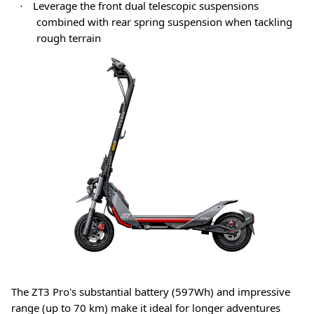
Leverage the front dual telescopic suspensions
·
combined with rear spring suspension when tackling
rough terrain
The ZT3 Pro's substantial battery (597Wh) and impressive
range (up to 70 km) make it ideal for longer adventures