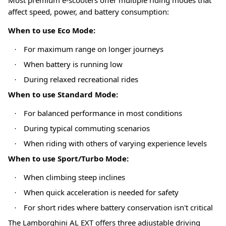
affect speed, power, and battery consumption:
When to use Eco Mode:
For maximum range on longer journeys
·
When battery is running low
·
During relaxed recreational rides
·
When to use Standard Mode:
For balanced performance in most conditions
·
During typical commuting scenarios
·
When riding with others of varying experience levels
·
When to use Sport/Turbo Mode:
When climbing steep inclines
·
When quick acceleration is needed for safety
·
For short rides where battery conservation isn't critical
·
The Lamborghini AL EXT offers three adjustable driving