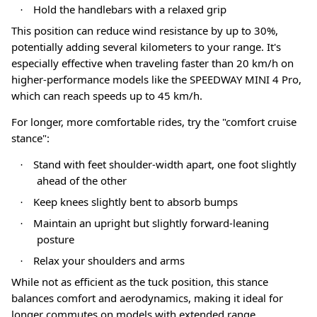
Hold the handlebars with a relaxed grip
·
This position can reduce wind resistance by up to 30%,
potentially adding several kilometers to your range
. It's
especially effective when traveling faster than 20 km/h on
higher-performance models like the SPEEDWAY MINI 4 Pro,
which can reach speeds up to 45 km/h
.
For longer, more comfortable rides, try the "comfort cruise
stance"
:
Stand with feet shoulder-width apart, one foot slightly
·
ahead of the other
Keep knees slightly bent to absorb bumps
·
Maintain an upright but slightly forward-leaning
·
posture
Relax your shoulders and arms
·
While not as efficient as the tuck position, this stance
balances comfort and aerodynamics, making it ideal for
longer commutes on models with extended range