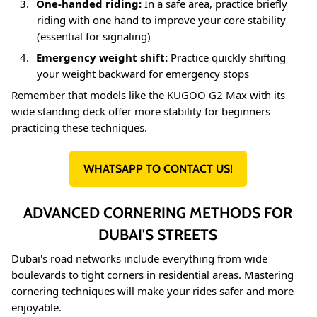
3.
One-handed riding:
In a safe area, practice briefly
riding with one hand to improve your core stability
(essential for signaling)
4.
Emergency weight shift:
Practice quickly shifting
your weight backward for emergency stops
Remember that models like the KUGOO G2 Max with its
wide standing deck offer more stability for beginners
practicing these techniques
.
WHATSAPP TO CONTACT US!
ADVANCED CORNERING METHODS FOR
DUBAI'S STREETS
Dubai's road networks include everything from wide
boulevards to tight corners in residential areas. Mastering
cornering techniques will make your rides safer and more
enjoyable.