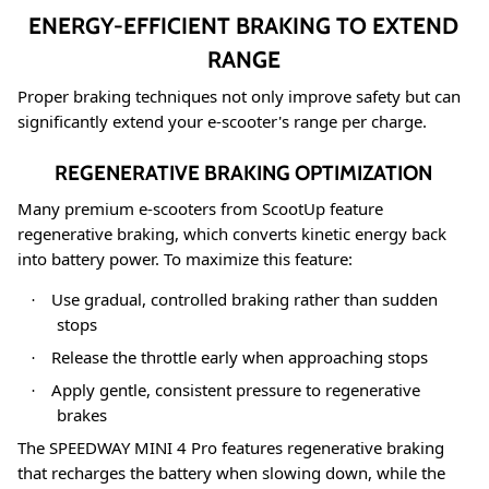
ENERGY-EFFICIENT BRAKING TO EXTEND
RANGE
Proper braking techniques not only improve safety but can
significantly extend your e-scooter's range per charge.
REGENERATIVE BRAKING OPTIMIZATION
Many premium e-scooters from ScootUp feature
regenerative braking, which converts kinetic energy back
into battery power. To maximize this feature:
Use gradual, controlled braking rather than sudden
·
stops
Release the throttle early when approaching stops
·
Apply gentle, consistent pressure to regenerative
·
brakes
The SPEEDWAY MINI 4 Pro features regenerative braking
that recharges the battery when slowing down
, while the