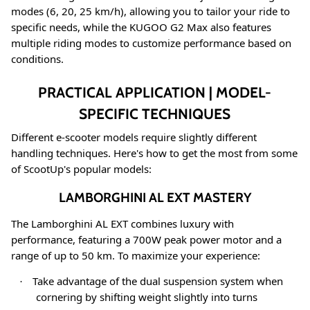
modes (6, 20, 25 km/h), allowing you to tailor your ride to
specific needs
, while the KUGOO G2 Max also features
multiple riding modes to customize performance based on
conditions
.
PRACTICAL APPLICATION | MODEL-
SPECIFIC TECHNIQUES
Different e-scooter models require slightly different
handling techniques. Here's how to get the most from some
of ScootUp's popular models:
LAMBORGHINI AL EXT MASTERY
The Lamborghini AL EXT combines luxury with
performance, featuring a 700W peak power motor and a
range of up to 50 km
. To maximize your experience:
Take advantage of the dual suspension system when
·
cornering by shifting weight slightly into turns