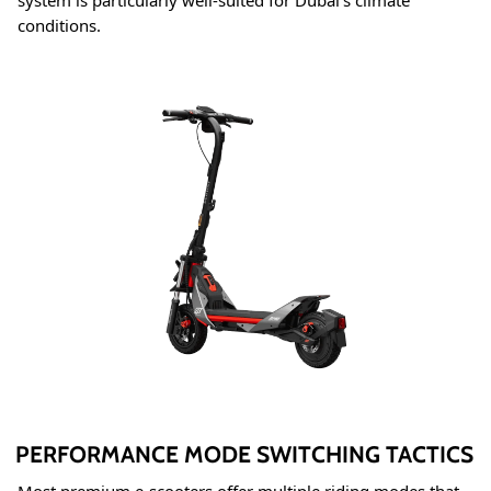
system is particularly well-suited for Dubai's climate
conditions
.
PERFORMANCE MODE SWITCHING TACTICS
Most premium e-scooters offer multiple riding modes that