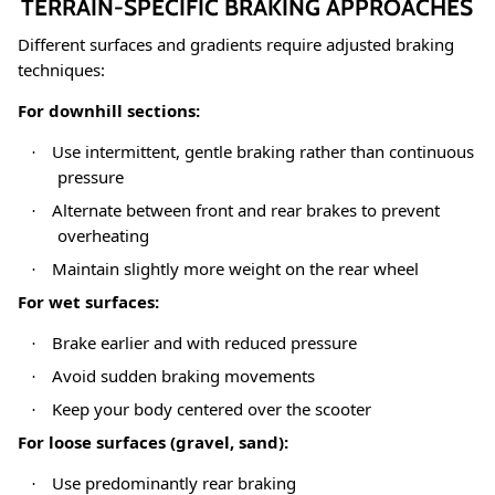
TERRAIN-SPECIFIC BRAKING APPROACHES
Different surfaces and gradients require adjusted braking
techniques:
For downhill sections:
Use intermittent, gentle braking rather than continuous
·
pressure
Alternate between front and rear brakes to prevent
·
overheating
Maintain slightly more weight on the rear wheel
·
For wet surfaces:
Brake earlier and with reduced pressure
·
Avoid sudden braking movements
·
Keep your body centered over the scooter
·
For loose surfaces (gravel, sand):
Use predominantly rear braking
·