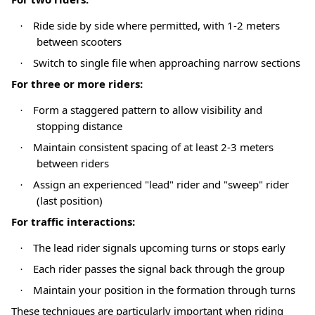
Ride side by side where permitted, with 1-2 meters
·
between scooters
Switch to single file when approaching narrow sections
·
For three or more riders:
Form a staggered pattern to allow visibility and
·
stopping distance
Maintain consistent spacing of at least 2-3 meters
·
between riders
Assign an experienced "lead" rider and "sweep" rider
·
(last position)
For traffic interactions:
The lead rider signals upcoming turns or stops early
·
Each rider passes the signal back through the group
·
Maintain your position in the formation through turns
·
These techniques are particularly important when riding