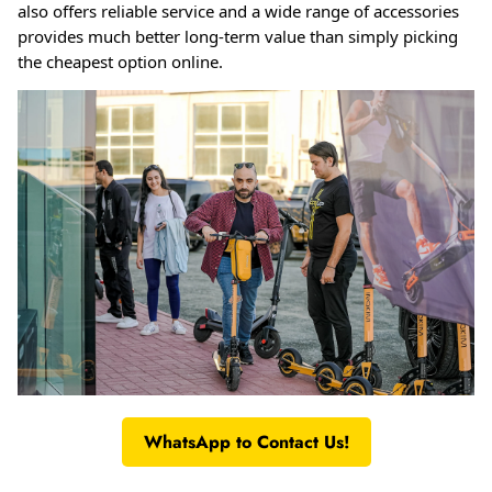
also offers reliable service and a wide range of accessories
provides much better long-term value than simply picking
the cheapest option online
.
WhatsApp to Contact Us!