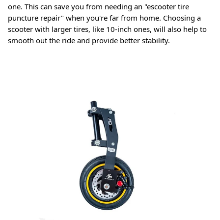
one. This can save you from needing an "escooter tire
puncture repair" when you're far from home
. Choosing a
scooter with larger tires, like 10-inch ones, will also help to
smooth out the ride and provide better stability
.