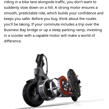
riding in a bike lane alongside traffic, you don’t want to
suddenly slow down on a hill. A strong motor ensures a
smooth, predictable ride, which builds your confidence and
keeps you safer. Before you buy, think about the routes
you’ll be taking. If your commute includes a trip over the
Business Bay bridge or up a steep parking ramp, investing
in a scooter with a capable motor will make a world of
difference.