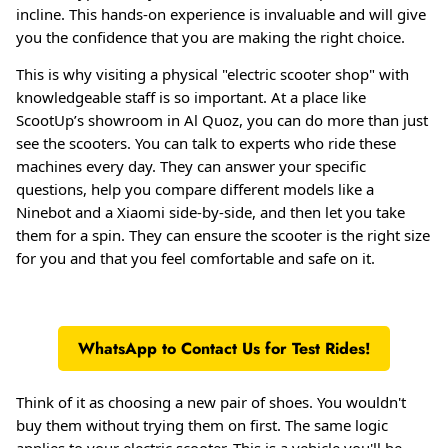
incline. This hands-on experience is invaluable and will give
you the confidence that you are making the right choice.
This is why visiting a physical "electric scooter shop" with
knowledgeable staff is so important
. At a place like
ScootUp’s showroom in Al Quoz, you can do more than just
see the scooters. You can talk to experts who ride these
machines every day
. They can answer your specific
questions, help you compare different models like a
Ninebot and a Xiaomi side-by-side, and then let you take
them for a spin. They can ensure the scooter is the right size
for you and that you feel comfortable and safe on it.
WhatsApp to Contact Us for Test Rides!
Think of it as choosing a new pair of shoes. You wouldn't
buy them without trying them on first. The same logic