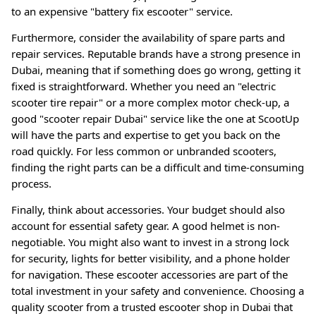
to an expensive "battery fix escooter" service
.
Furthermore, consider the availability of spare parts and
repair services. Reputable brands have a strong presence in
Dubai, meaning that if something does go wrong, getting it
fixed is straightforward. Whether you need an "electric
scooter tire repair" or a more complex motor check-up, a
good "scooter repair Dubai" service like the one at ScootUp
will have the parts and expertise to get you back on the
road quickly
. For less common or unbranded scooters,
finding the right parts can be a difficult and time-consuming
process.
Finally, think about accessories. Your budget should also
account for essential safety gear. A good helmet is non-
negotiable. You might also want to invest in a strong lock
for security, lights for better visibility, and a phone holder
for navigation
. These escooter accessories are part of the
total investment in your safety and convenience
. Choosing a
quality scooter from a trusted escooter shop in Dubai that