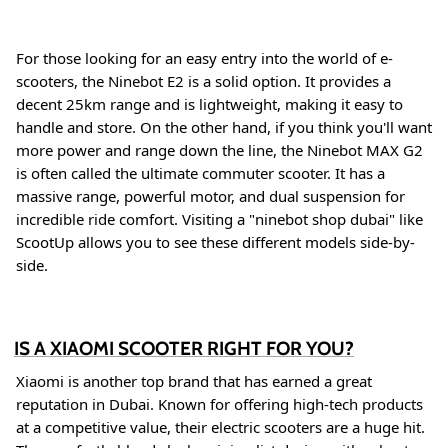
For those looking for an easy entry into the world of e-
scooters, the Ninebot E2 is a solid option. It provides a
decent 25km range and is lightweight, making it easy to
handle and store
. On the other hand, if you think you'll want
more power and range down the line, the Ninebot MAX G2
is often called the ultimate commuter scooter. It has a
massive range, powerful motor, and dual suspension for
incredible ride comfort
. Visiting a "ninebot shop dubai" like
ScootUp allows you to see these different models side-by-
side
.
IS A XIAOMI SCOOTER RIGHT FOR YOU?
Xiaomi is another top brand that has earned a great
reputation in Dubai. Known for offering high-tech products
at a competitive value, their electric scooters are a huge hit.