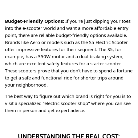
Budget-Friendly Options:
If you're just dipping your toes
into the e-scooter world and want a more affordable entry
point, there are reliable budget-friendly options available.
Brands like Aero or models such as the S5 Electric Scooter
offer impressive features for their segment
. The S5, for
example, has a 350W motor and a dual braking system,
which are excellent safety features for a starter scooter
.
These scooters prove that you don't have to spend a fortune
to get a safe and functional ride for shorter trips around
your neighborhood.
The best way to figure out which brand is right for you is to
visit a specialized "electric scooter shop" where you can see
them in person and get expert advice
.
UNDERSTANDING THE REAL COST: