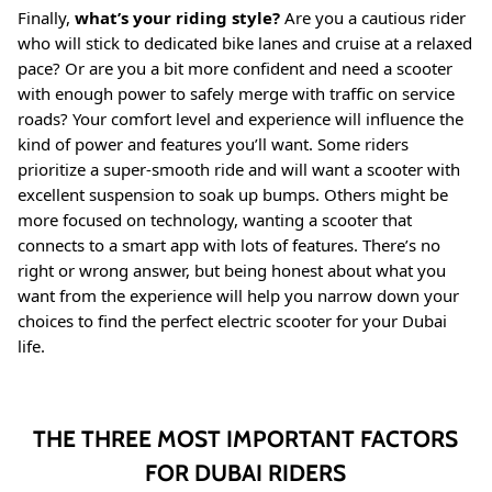
Finally,
what’s your riding style?
Are you a cautious rider
who will stick to dedicated bike lanes and cruise at a relaxed
pace? Or are you a bit more confident and need a scooter
with enough power to safely merge with traffic on service
roads? Your comfort level and experience will influence the
kind of power and features you’ll want. Some riders
prioritize a super-smooth ride and will want a scooter with
excellent suspension to soak up bumps. Others might be
more focused on technology, wanting a scooter that
connects to a smart app with lots of features. There’s no
right or wrong answer, but being honest about what you
want from the experience will help you narrow down your
choices to find the perfect electric scooter for your Dubai
life.
THE THREE MOST IMPORTANT FACTORS
FOR DUBAI RIDERS