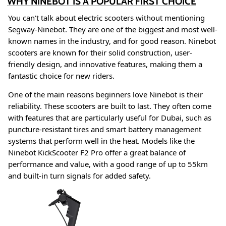
WHY NINEBOT IS A POPULAR FIRST CHOICE
You can't talk about electric scooters without mentioning
Segway-Ninebot. They are one of the biggest and most well-
known names in the industry, and for good reason. Ninebot
scooters are known for their solid construction, user-
friendly design, and innovative features, making them a
fantastic choice for new riders
.
One of the main reasons beginners love Ninebot is their
reliability. These scooters are built to last. They often come
with features that are particularly useful for Dubai, such as
puncture-resistant tires and smart battery management
systems that perform well in the heat
. Models like the
Ninebot KickScooter F2 Pro offer a great balance of
performance and value, with a good range of up to 55km
and built-in turn signals for added safety
.