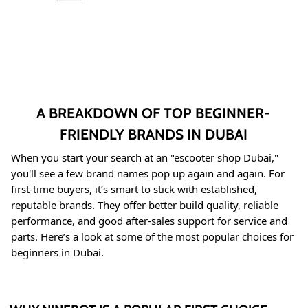
A BREAKDOWN OF TOP BEGINNER-
FRIENDLY BRANDS IN DUBAI
When you start your search at an "escooter shop Dubai,"
you'll see a few brand names pop up again and again
. For
first-time buyers, it’s smart to stick with established,
reputable brands. They offer better build quality, reliable
performance, and good after-sales support for service and
parts. Here’s a look at some of the most popular choices for
beginners in Dubai.