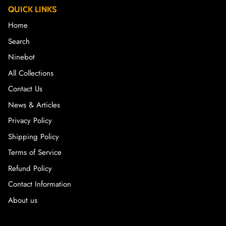
QUICK LINKS
Home
Search
Ninebot
All Collections
Contact Us
News & Articles
Privacy Policy
Shipping Policy
Terms of Service
Refund Policy
Contact Information
About us