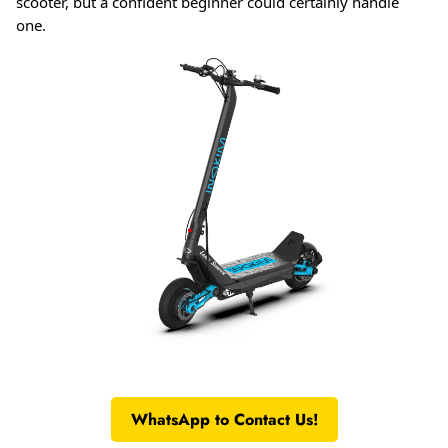
scooter, but a confident beginner could certainly handle
one.
WhatsApp to Contact Us!