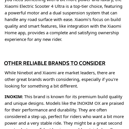
Xiaomi Electric Scooter 4 Ultra is a top-tier choice, featuring
a powerful motor and a dual suspension system that can
handle any road surface with ease
. Xiaomi's focus on build
quality and smart features, like integration with the Xiaomi
Home app, provides a complete and satisfying ownership
experience for any new rider
.
OTHER RELIABLE BRANDS TO CONSIDER
While Ninebot and Xiaomi are market leaders, there are
other great brands worth considering, especially if you're
looking for something a bit different.
INOKIM:
This brand is known for its premium build quality
and unique designs. Models like the INOKIM OX are praised
for their performance and durability
. They are often
considered a step up, perfect for riders who want a bit more
power and a very stable ride. They might be a great second