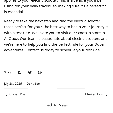
applies to your electric scooter. This is a vehicle you'll be
using for your daily travels, so making sure it's a perfect fit
is essential.
Ready to take the next step and find the electric scooter
that’s perfect for you? The best way to begin your journey is
with a test ride. We invite you to visit our ScootUp store in
Al Quoz. Our team is passionate about electric scooters and
we're here to help you find the perfect ride for your Dubai
adventures. Contact us today to schedule your test ride!
Share
Share
Pin
Share
on
on
it
Facebook
Twitter
July 28, 2025 —
Deiv Mico
Older Post
Newer Post
Back to News