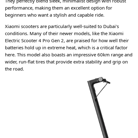
They perfectly blend sleek, minimalist design with robust
performance, making them an excellent option for
beginners who want a stylish and capable ride.
Xiaomi scooters are particularly well-suited to Dubai's
conditions. Many of their newer models, like the Xiaomi
Electric Scooter 4 Pro Gen 2, are praised for how well their
batteries hold up in extreme heat, which is a critical factor
here
. This model also boasts an impressive 60km range and
wider, run-flat tires that provide extra stability and grip on
the road
.