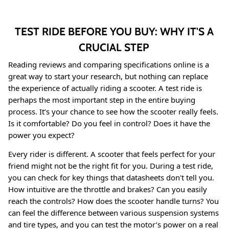
TEST RIDE BEFORE YOU BUY: WHY IT'S A
CRUCIAL STEP
Reading reviews and comparing specifications online is a
great way to start your research, but nothing can replace
the experience of actually riding a scooter. A test ride is
perhaps the most important step in the entire buying
process. It’s your chance to see how the scooter really feels.
Is it comfortable? Do you feel in control? Does it have the
power you expect?
Every rider is different. A scooter that feels perfect for your
friend might not be the right fit for you. During a test ride,
you can check for key things that datasheets don't tell you.
How intuitive are the throttle and brakes? Can you easily
reach the controls? How does the scooter handle turns? You
can feel the difference between various suspension systems
and tire types, and you can test the motor’s power on a real