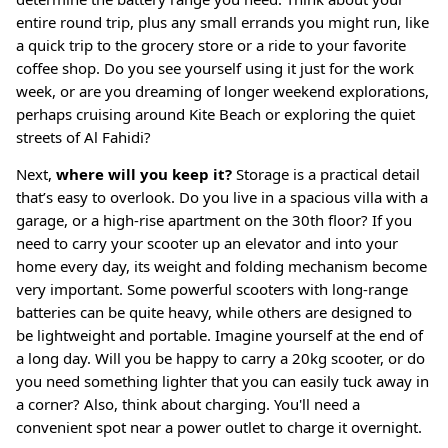
entire round trip, plus any small errands you might run, like
a quick trip to the grocery store or a ride to your favorite
coffee shop. Do you see yourself using it just for the work
week, or are you dreaming of longer weekend explorations,
perhaps cruising around Kite Beach or exploring the quiet
streets of Al Fahidi?
Next,
where will you keep it?
Storage is a practical detail
that’s easy to overlook. Do you live in a spacious villa with a
garage, or a high-rise apartment on the 30th floor? If you
need to carry your scooter up an elevator and into your
home every day, its weight and folding mechanism become
very important
. Some powerful scooters with long-range
batteries can be quite heavy, while others are designed to
be lightweight and portable. Imagine yourself at the end of
a long day. Will you be happy to carry a 20kg scooter, or do
you need something lighter that you can easily tuck away in
a corner? Also, think about charging. You'll need a
convenient spot near a power outlet to charge it overnight.