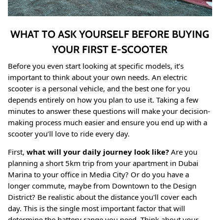
WHAT TO ASK YOURSELF BEFORE BUYING
YOUR FIRST E-SCOOTER
Before you even start looking at specific models, it’s
important to think about your own needs. An electric
scooter is a personal vehicle, and the best one for you
depends entirely on how you plan to use it. Taking a few
minutes to answer these questions will make your decision-
making process much easier and ensure you end up with a
scooter you’ll love to ride every day.
First,
what will your daily journey look like?
Are you
planning a short 5km trip from your apartment in Dubai
Marina to your office in Media City? Or do you have a
longer commute, maybe from Downtown to the Design
District? Be realistic about the distance you'll cover each
day. This is the single most important factor that will
determine the battery range you need. Think about your