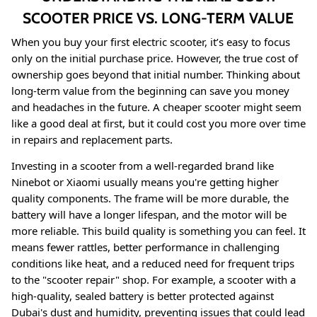
SCOOTER PRICE VS. LONG-TERM VALUE
When you buy your first electric scooter, it’s easy to focus
only on the initial purchase price. However, the true cost of
ownership goes beyond that initial number. Thinking about
long-term value from the beginning can save you money
and headaches in the future. A cheaper scooter might seem
like a good deal at first, but it could cost you more over time
in repairs and replacement parts.
Investing in a scooter from a well-regarded brand like
Ninebot or Xiaomi usually means you're getting higher
quality components. The frame will be more durable, the
battery will have a longer lifespan, and the motor will be
more reliable
. This build quality is something you can feel. It
means fewer rattles, better performance in challenging
conditions like heat, and a reduced need for frequent trips
to the "scooter repair" shop
. For example, a scooter with a
high-quality, sealed battery is better protected against
Dubai's dust and humidity, preventing issues that could lead