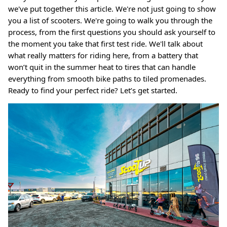
we've put together this article. We're not just going to show
you a list of scooters. We're going to walk you through the
Ninebot Max G2 2025
process, from the first questions you should ask yourself to
re
3,000.00 AED
3,250.00
Sale
the moment you take that first test ride. We'll talk about
Inokim 
what really matters for riding here, from a battery that
0.00
Sale
4,000.0
won’t quit in the summer heat to tires that can handle
everything from smooth bike paths to tiled promenades.
Ready to find your perfect ride? Let’s get started.