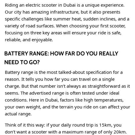
Riding an electric scooter in Dubai is a unique experience.
Our city has amazing infrastructure, but it also presents
specific challenges like summer heat, sudden inclines, and a
variety of road surfaces. When choosing your first scooter,
focusing on three key areas will ensure your ride is safe,
reliable, and enjoyable.
BATTERY RANGE: HOW FAR DO YOU REALLY
NEED TO GO?
Battery range is the most talked-about specification for a
reason. It tells you how far you can travel on a single
charge. But that number isn’t always as straightforward as it
seems. The advertised range is often tested under ideal
conditions. Here in Dubai, factors like high temperatures,
your own weight, and the terrain you ride on can affect your
actual range
.
Think of it this way: if your daily round trip is 15km, you
don’t want a scooter with a maximum range of only 20km.