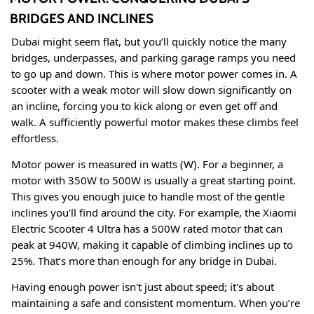
BRIDGES AND INCLINES
Dubai might seem flat, but you’ll quickly notice the many
bridges, underpasses, and parking garage ramps you need
to go up and down. This is where motor power comes in. A
scooter with a weak motor will slow down significantly on
an incline, forcing you to kick along or even get off and
walk. A sufficiently powerful motor makes these climbs feel
effortless.
Motor power is measured in watts (W). For a beginner, a
motor with 350W to 500W is usually a great starting point
.
This gives you enough juice to handle most of the gentle
inclines you’ll find around the city. For example, the Xiaomi
Electric Scooter 4 Ultra has a 500W rated motor that can
peak at 940W, making it capable of climbing inclines up to
25%
. That’s more than enough for any bridge in Dubai.
Having enough power isn't just about speed; it's about
maintaining a safe and consistent momentum. When you’re