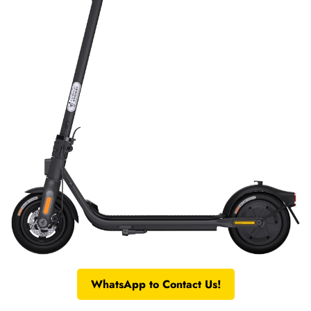
WhatsApp to Contact Us!