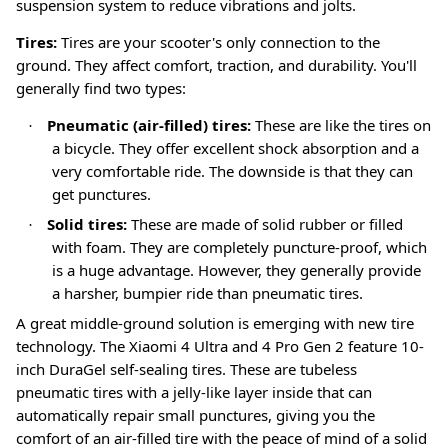
suspension system to reduce vibrations and jolts
.
Tires:
Tires are your scooter's only connection to the
ground. They affect comfort, traction, and durability. You'll
generally find two types:
Pneumatic (air-filled) tires:
These are like the tires on
·
a bicycle. They offer excellent shock absorption and a
very comfortable ride. The downside is that they can
get punctures.
Solid tires:
These are made of solid rubber or filled
·
with foam. They are completely puncture-proof, which
is a huge advantage. However, they generally provide
a harsher, bumpier ride than pneumatic tires.
A great middle-ground solution is emerging with new tire
technology. The Xiaomi 4 Ultra and 4 Pro Gen 2 feature 10-
inch DuraGel self-sealing tires
. These are tubeless
pneumatic tires with a jelly-like layer inside that can
automatically repair small punctures, giving you the
comfort of an air-filled tire with the peace of mind of a solid