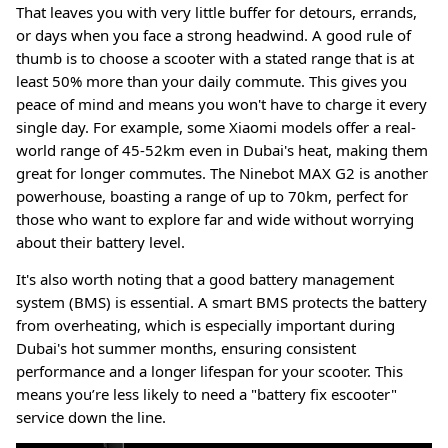
That leaves you with very little buffer for detours, errands,
or days when you face a strong headwind. A good rule of
thumb is to choose a scooter with a stated range that is at
least 50% more than your daily commute. This gives you
peace of mind and means you won't have to charge it every
single day. For example, some Xiaomi models offer a real-
world range of 45-52km even in Dubai's heat, making them
great for longer commutes
. The Ninebot MAX G2 is another
powerhouse, boasting a range of up to 70km, perfect for
those who want to explore far and wide without worrying
about their battery level
.
It's also worth noting that a good battery management
system (BMS) is essential. A smart BMS protects the battery
from overheating, which is especially important during
Dubai's hot summer months, ensuring consistent
performance and a longer lifespan for your scooter
. This
means you’re less likely to need a "battery fix escooter"
service down the line
.