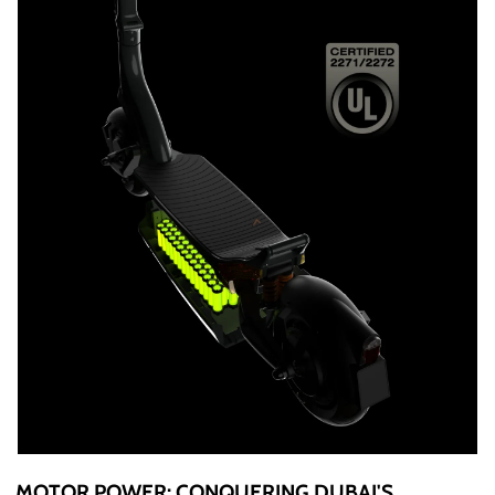
MOTOR POWER: CONQUERING DUBAI'S