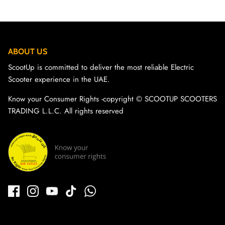
ABOUT US
ScootUp is committed to deliver the most reliable Electric
Scooter experience in the UAE.
Know your Consumer Rights -copyright ©️ SCOOTUP SCOOTERS
TRADING L.L.C. All rights reserved