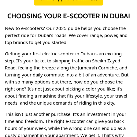
CHOOSING YOUR E-SCOOTER IN DUBAI
New to e-scooters? Our 2025 guide helps you choose the
perfect ride for Dubai's roads. We cover range, power, and
top brands to get you started.
Getting your first electric scooter in Dubai is an exciting
step. It’s your ticket to skipping traffic on Sheikh Zayed
Road, feeling the breeze along the Jumeirah Corniche, and
turning your daily commute into a bit of an adventure. But
with so many options out there, how do you choose the
8% off
40% of
right one? It’s not just about picking a color you like; it’s
about finding a machine that fits your lifestyle, your travel
needs, and the unique demands of riding in this city.
This isn’t just another purchase. It's an investment in your
time and freedom. The right e-scooter can give you back
hours of your week, while the wrong one can end up as a
dusty ornament in your apartment. We get it. That's why