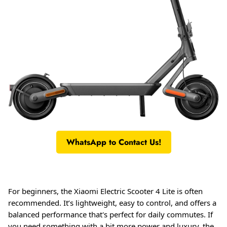
WhatsApp to Contact Us!
For beginners, the Xiaomi Electric Scooter 4 Lite is often
recommended. It’s lightweight, easy to control, and offers a
balanced performance that's perfect for daily commutes
. If
you need something with a bit more power and luxury, the