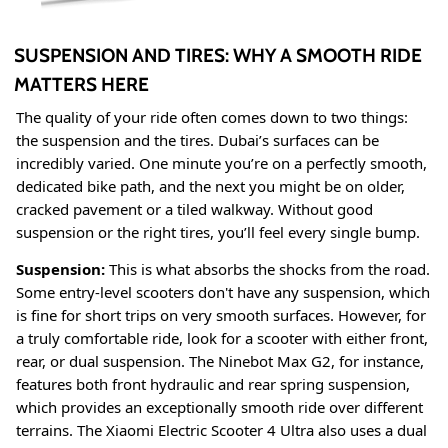
SUSPENSION AND TIRES: WHY A SMOOTH RIDE
MATTERS HERE
The quality of your ride often comes down to two things:
the suspension and the tires. Dubai’s surfaces can be
incredibly varied. One minute you’re on a perfectly smooth,
dedicated bike path, and the next you might be on older,
cracked pavement or a tiled walkway. Without good
suspension or the right tires, you’ll feel every single bump.
Suspension:
This is what absorbs the shocks from the road.
Some entry-level scooters don't have any suspension, which
is fine for short trips on very smooth surfaces. However, for
a truly comfortable ride, look for a scooter with either front,
rear, or dual suspension. The Ninebot Max G2, for instance,
features both front hydraulic and rear spring suspension,
which provides an exceptionally smooth ride over different
terrains
. The Xiaomi Electric Scooter 4 Ultra also uses a dual