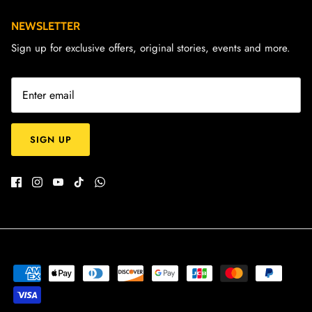
NEWSLETTER
Sign up for exclusive offers, original stories, events and more.
SIGN UP