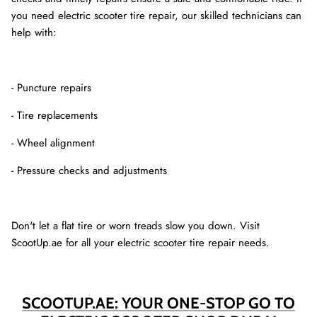
you need electric scooter tire repair, our skilled technicians can
help with:
- Puncture repairs
- Tire replacements
- Wheel alignment
- Pressure checks and adjustments
Don't let a flat tire or worn treads slow you down. Visit
ScootUp.ae for all your electric scooter tire repair needs.
SCOOTUP.AE: YOUR ONE-STOP GO TO