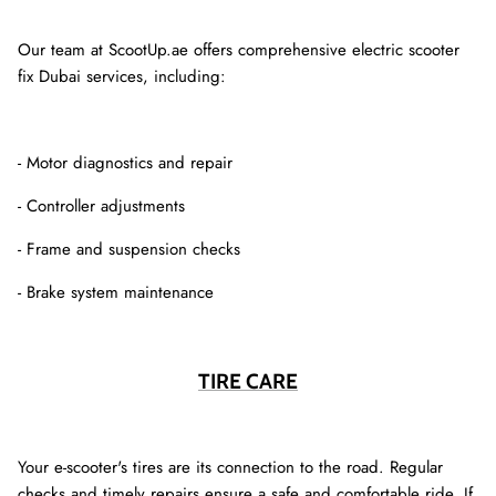
Our team at ScootUp.ae offers comprehensive electric scooter
fix Dubai services, including:
- Motor diagnostics and repair
- Controller adjustments
- Frame and suspension checks
- Brake system maintenance
TIRE CARE
Your e-scooter's tires are its connection to the road. Regular
checks and timely repairs ensure a safe and comfortable ride. If