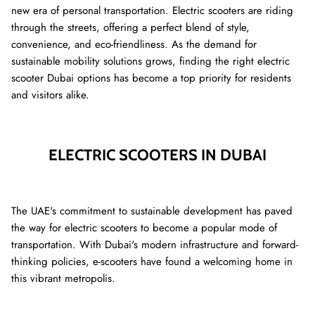
new era of personal transportation. Electric scooters are riding
through the streets, offering a perfect blend of style,
convenience, and eco-friendliness. As the demand for
sustainable mobility solutions grows, finding the right electric
scooter Dubai options has become a top priority for residents
and visitors alike.
ELECTRIC SCOOTERS IN DUBAI
8% off
40% of
The UAE's commitment to sustainable development has paved
the way for electric scooters to become a popular mode of
transportation. With Dubai's modern infrastructure and forward-
thinking policies, e-scooters have found a welcoming home in
this vibrant metropolis.