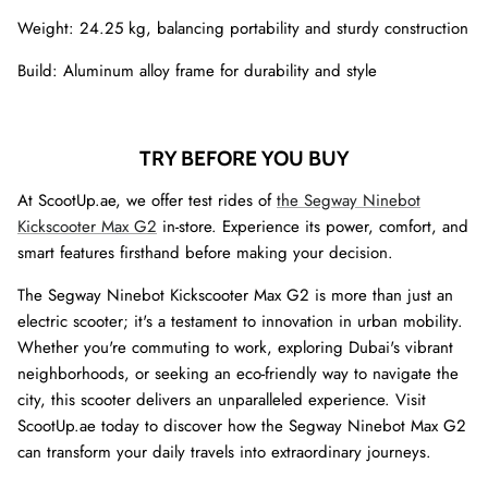
Weight: 24.25 kg, balancing portability and sturdy construction
Build: Aluminum alloy frame for durability and style
TRY BEFORE YOU BUY
At ScootUp.ae, we offer test rides of
the Segway Ninebot
Kickscooter Max G2
in-store. Experience its power, comfort, and
smart features firsthand before making your decision.
The Segway Ninebot Kickscooter Max G2 is more than just an
electric scooter; it's a testament to innovation in urban mobility.
Whether you're commuting to work, exploring Dubai's vibrant
neighborhoods, or seeking an eco-friendly way to navigate the
city, this scooter delivers an unparalleled experience. Visit
ScootUp.ae today to discover how the Segway Ninebot Max G2
can transform your daily travels into extraordinary journeys.