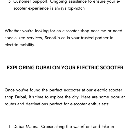
Customer Support: Ongoing assistance to ensure your e-
scooter experience is always top-notch
Whether you're looking for an e-scooter shop near me or need
specialized services, ScootUp.ae is your trusted partner in
electric mobility.
EXPLORING DUBAI ON YOUR ELECTRIC SCOOTER
Once you've found the perfect e-scooter at our electric scooter
shop Dubai, it's time to explore the city. Here are some popular
routes and destinations perfect for e-scooter enthusiasts:
Dubai Marina: Cruise along the waterfront and take in