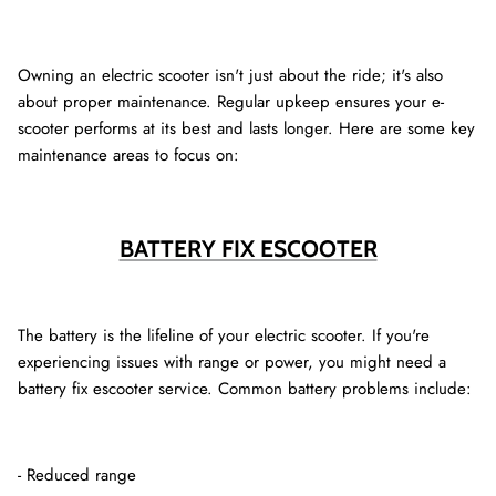
Owning an electric scooter isn't just about the ride; it's also
about proper maintenance. Regular upkeep ensures your e-
scooter performs at its best and lasts longer. Here are some key
maintenance areas to focus on:
BATTERY FIX ESCOOTER
The battery is the lifeline of your electric scooter. If you're
experiencing issues with range or power, you might need a
battery fix escooter service. Common battery problems include:
- Reduced range