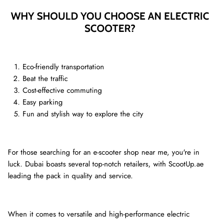
WHY SHOULD YOU CHOOSE AN ELECTRIC
SCOOTER?
Ninebot Max G2 2025
re
3,000.00 AED
3,250.00
Sale
Inokim 
0.00
Sale
4,000.0
Eco-friendly transportation
Beat the traffic
Cost-effective commuting
Easy parking
Fun and stylish way to explore the city
For those searching for an e-scooter shop near me, you're in
luck. Dubai boasts several top-notch retailers, with ScootUp.ae
leading the pack in quality and service.
When it comes to versatile and high-performance electric