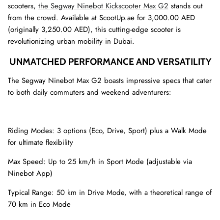
scooters,
the Segway Ninebot Kickscooter Max G2
stands out
from the crowd. Available at ScootUp.ae for 3,000.00 AED
(originally 3,250.00 AED), this cutting-edge scooter is
revolutionizing urban mobility in Dubai.
UNMATCHED PERFORMANCE AND VERSATILITY
The Segway Ninebot Max G2 boasts impressive specs that cater
to both daily commuters and weekend adventurers:
Riding Modes: 3 options (Eco, Drive, Sport) plus a Walk Mode
for ultimate flexibility
Max Speed: Up to 25 km/h in Sport Mode (adjustable via
Ninebot App)
Typical Range: 50 km in Drive Mode, with a theoretical range of
70 km in Eco Mode