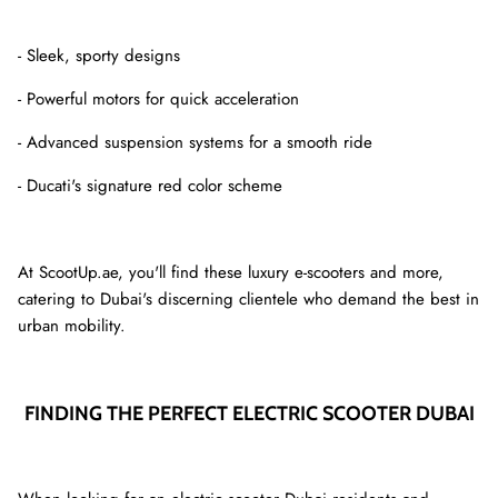
- Sleek, sporty designs
- Powerful motors for quick acceleration
- Advanced suspension systems for a smooth ride
- Ducati's signature red color scheme
At ScootUp.ae, you'll find these luxury e-scooters and more,
catering to Dubai's discerning clientele who demand the best in
urban mobility.
FINDING THE PERFECT ELECTRIC SCOOTER DUBAI