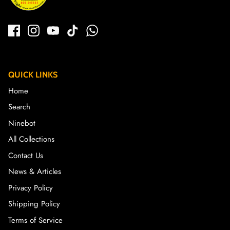
QUICK LINKS
Home
Search
Ninebot
All Collections
Contact Us
News & Articles
Privacy Policy
Shipping Policy
Terms of Service