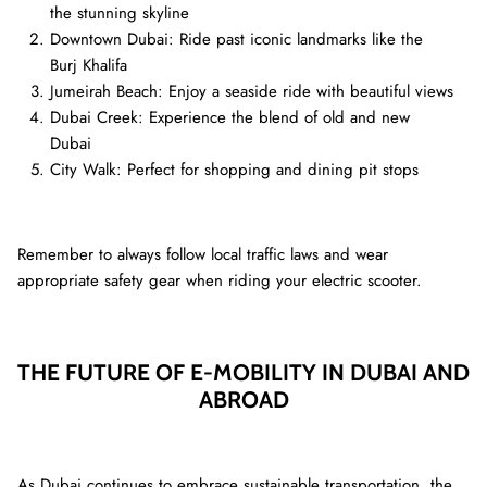
the stunning skyline
Downtown Dubai: Ride past iconic landmarks like the
Burj Khalifa
Jumeirah Beach: Enjoy a seaside ride with beautiful views
Dubai Creek: Experience the blend of old and new
Dubai
City Walk: Perfect for shopping and dining pit stops
Remember to always follow local traffic laws and wear
appropriate safety gear when riding your electric scooter.
THE FUTURE OF E-MOBILITY IN DUBAI AND
ABROAD
As Dubai continues to embrace sustainable transportation, the