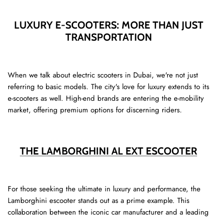
LUXURY E-SCOOTERS: MORE THAN JUST
TRANSPORTATION
When we talk about electric scooters in Dubai, we're not just
referring to basic models. The city's love for luxury extends to its
e-scooters as well. High-end brands are entering the e-mobility
market, offering premium options for discerning riders.
THE LAMBORGHINI AL EXT ESCOOTER
For those seeking the ultimate in luxury and performance, the
Lamborghini escooter stands out as a prime example. This
collaboration between the iconic car manufacturer and a leading