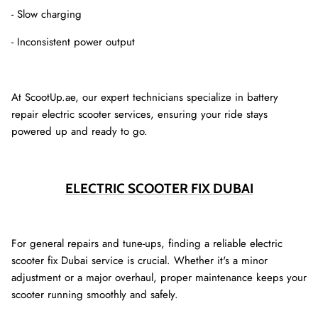
- Slow charging
- Inconsistent power output
At ScootUp.ae, our expert technicians specialize in battery
repair electric scooter services, ensuring your ride stays
powered up and ready to go.
ELECTRIC SCOOTER FIX DUBAI
For general repairs and tune-ups, finding a reliable electric
scooter fix Dubai service is crucial. Whether it's a minor
adjustment or a major overhaul, proper maintenance keeps your
scooter running smoothly and safely.