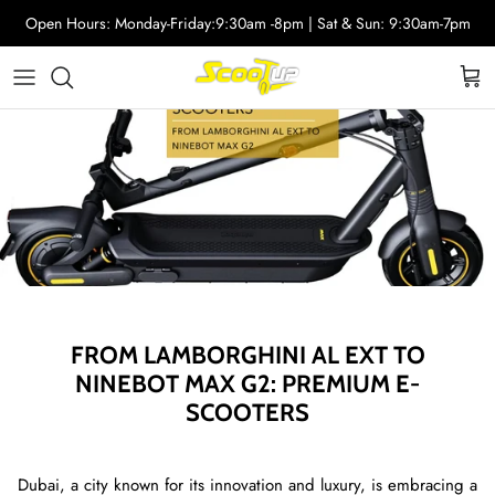
Skip
Open Hours: Monday-Friday:9:30am -8pm | Sat & Sun: 9:30am-7pm
to
content
Adult Electric Scooters
Helmets
ScootUp Business
Quad Scooters (4 wheels)
Scooter Accessories
About Us
Second Hand Scooters
Mia Accessories
Charger
FROM LAMBORGHINI AL EXT TO
NINEBOT MAX G2: PREMIUM E-
SCOOTERS
Dubai, a city known for its innovation and luxury, is embracing a