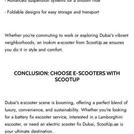
- Advanced suspension systems for a smooth ride
- Foldable designs for easy storage and transport
Whether you're commuting to work or exploring Dubai's vibrant
neighborhoods, an Inokim e-scooter from ScootUp.ae ensures
you do it in style and comfort.
CONCLUSION: CHOOSE E-SCOOTERS WITH
SCOOTUP
Dubai's e-scooter scene is booming, offering a perfect blend of
luxury, convenience, and sustainability. Whether you're looking
for a battery fix escooter service, interested in a Lamborghini
escooter, or need an electric scooter fix Dubai, ScootUp.ae is
your ultimate destination.