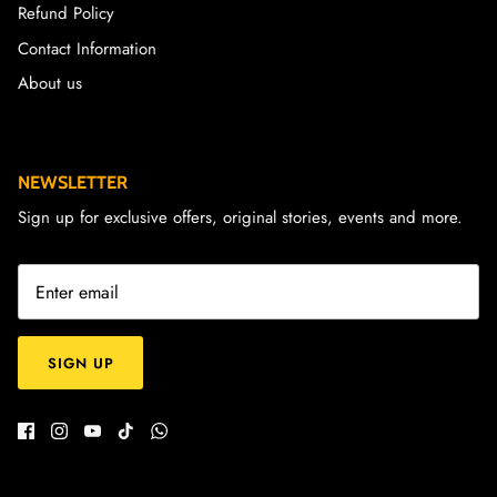
Refund Policy
Contact Information
About us
NEWSLETTER
Sign up for exclusive offers, original stories, events and more.
SIGN UP