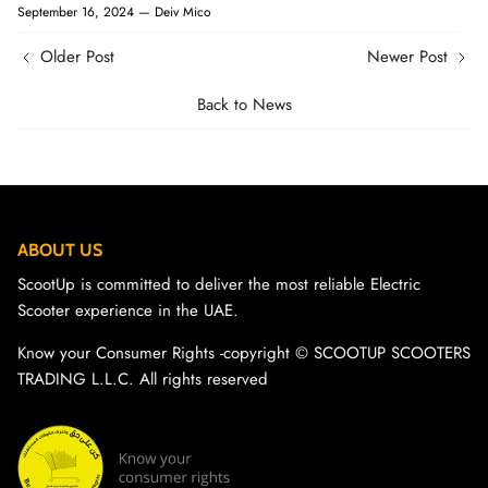
September 16, 2024 —
Deiv Mico
Older Post
Newer Post
Back to News
ABOUT US
ScootUp is committed to deliver the most reliable Electric
Scooter experience in the UAE.
Know your Consumer Rights -copyright ©️ SCOOTUP SCOOTERS
TRADING L.L.C. All rights reserved