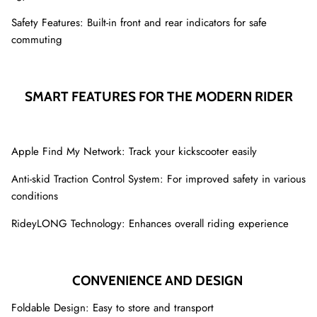
Safety Features: Built-in front and rear indicators for safe
commuting
SMART FEATURES FOR THE MODERN RIDER
Apple Find My Network: Track your kickscooter easily
Anti-skid Traction Control System: For improved safety in various
conditions
RideyLONG Technology: Enhances overall riding experience
CONVENIENCE AND DESIGN
Foldable Design: Easy to store and transport