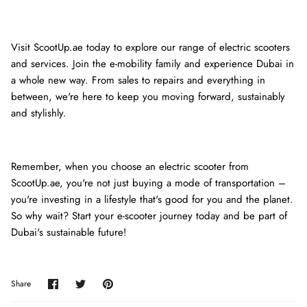
Visit ScootUp.ae today to explore our range of electric scooters
and services. Join the e-mobility family and experience Dubai in
a whole new way. From sales to repairs and everything in
between, we're here to keep you moving forward, sustainably
and stylishly.
Remember, when you choose an electric scooter from
ScootUp.ae, you're not just buying a mode of transportation –
you're investing in a lifestyle that's good for you and the planet.
So why wait? Start your e-scooter journey today and be part of
Dubai's sustainable future!
Share
Share
Pin
Share
on
on
it
Facebook
Twitter