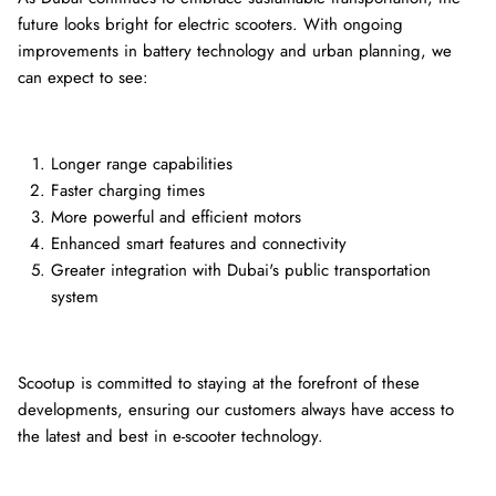
future looks bright for electric scooters. With ongoing
improvements in battery technology and urban planning, we
can expect to see:
Longer range capabilities
Faster charging times
More powerful and efficient motors
Enhanced smart features and connectivity
Greater integration with Dubai's public transportation
system
Scootup is committed to staying at the forefront of these
developments, ensuring our customers always have access to
the latest and best in e-scooter technology.