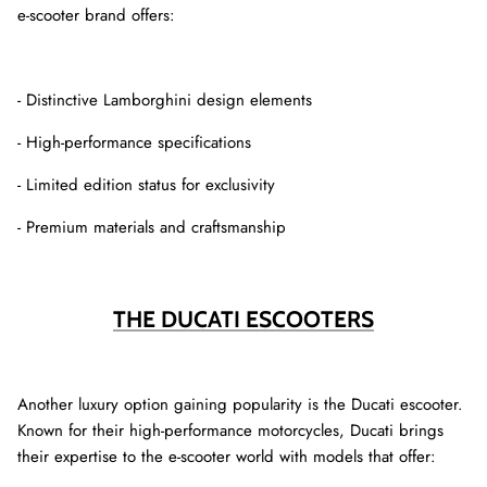
e-scooter brand offers:
- Distinctive Lamborghini design elements
- High-performance specifications
- Limited edition status for exclusivity
- Premium materials and craftsmanship
THE DUCATI ESCOOTERS
Another luxury option gaining popularity is the Ducati escooter.
Known for their high-performance motorcycles, Ducati brings
their expertise to the e-scooter world with models that offer: