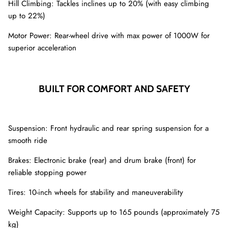
Hill Climbing: Tackles inclines up to 20% (with easy climbing
up to 22%)
Motor Power: Rear-wheel drive with max power of 1000W for
superior acceleration
BUILT FOR COMFORT AND SAFETY
Suspension: Front hydraulic and rear spring suspension for a
smooth ride
Brakes: Electronic brake (rear) and drum brake (front) for
reliable stopping power
Tires: 10-inch wheels for stability and maneuverability
Weight Capacity: Supports up to 165 pounds (approximately 75
kg)