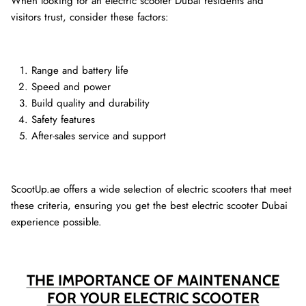
When looking for an electric scooter Dubai residents and
visitors trust, consider these factors:
Range and battery life
Speed and power
Build quality and durability
Safety features
After-sales service and support
ScootUp.ae offers a wide selection of electric scooters that meet
these criteria, ensuring you get the best electric scooter Dubai
experience possible.
THE IMPORTANCE OF MAINTENANCE
FOR YOUR ELECTRIC SCOOTER