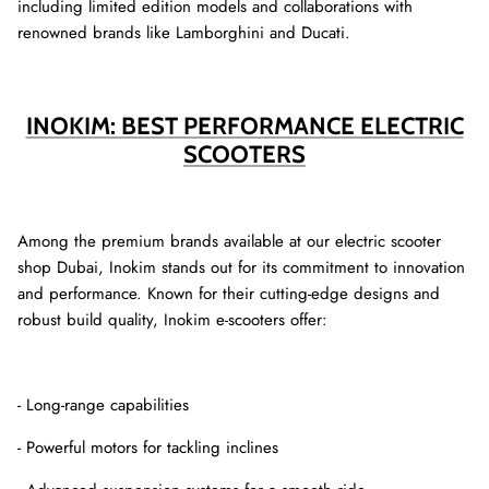
including limited edition models and collaborations with
renowned brands like Lamborghini and Ducati.
INOKIM: BEST PERFORMANCE ELECTRIC
SCOOTERS
Among the premium brands available at our electric scooter
shop Dubai, Inokim stands out for its commitment to innovation
and performance. Known for their cutting-edge designs and
robust build quality, Inokim e-scooters offer:
- Long-range capabilities
- Powerful motors for tackling inclines