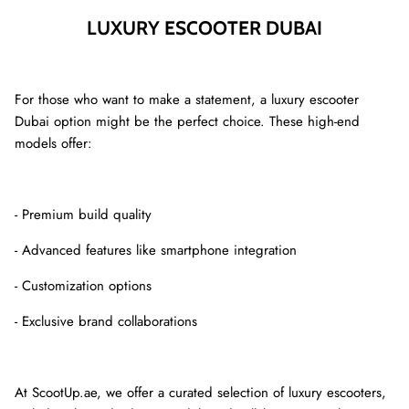
LUXURY ESCOOTER DUBAI
For those who want to make a statement, a luxury escooter
Dubai option might be the perfect choice. These high-end
models offer:
- Premium build quality
- Advanced features like smartphone integration
- Customization options
- Exclusive brand collaborations
At ScootUp.ae, we offer a curated selection of luxury escooters,