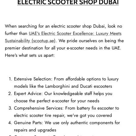
ELECTRIC SCOOTER SHOP DUBAI
When searching for an electric scooter shop Dubai, look no
further than
UAE's Electric Scooter Excellence: Luxury Meets
Sustainability (scootup.ae)
. We pride ourselves on being the
premier destination for all your e-scooter needs in the UAE.
Here's what sets us apart:
Extensive Selection: From affordable options to luxury
models like the Lamborghini and Ducati escooters
Expert Advice: Our knowledgeable staff helps you
choose the perfect e-scooter for your needs
Comprehensive Services: From battery fix escooter to
electric scooter tire repair, we've got you covered
Genuine Parts: We use only authentic components for
repairs and upgrades