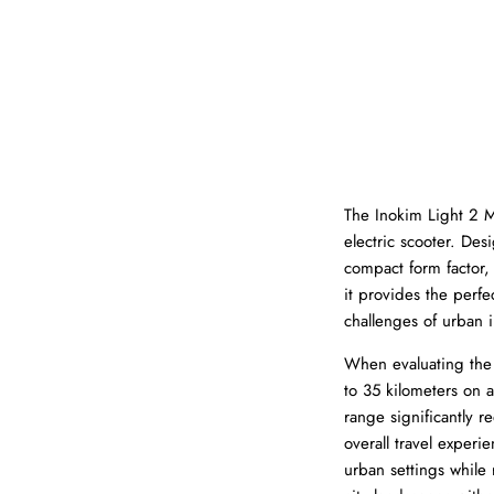
The Inokim Light 2 M
electric scooter. Des
compact form factor,
it provides the perfe
challenges of urban i
When evaluating the L
to 35 kilometers on a
range significantly 
overall travel exper
urban settings while 