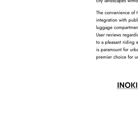
city landscapes with
The convenience of t
integration with publ
luggage compartment,
User reviews regardin
to a pleasant riding
is paramount for urba
premier choice for u
INOK