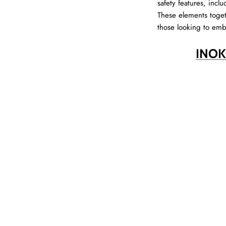
safety features, incl
These elements toget
those looking to emb
INOK