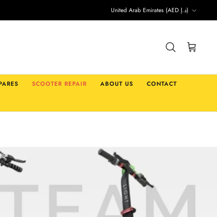
Currency
United Arab Emirates (AED د.إ)
Search
Cart
PARES
SCOOTER REPAIR
ABOUT US
CONTACT