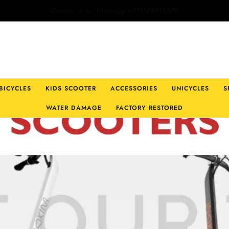
Open Hours: Monday-Friday:9:30am -8pm | Sat & Sun: 9:30am-7pm
 BICYCLES
KIDS SCOOTER
ACCESSORIES
UNICYCLES
S
WATER DAMAGE
FACTORY RESTORED