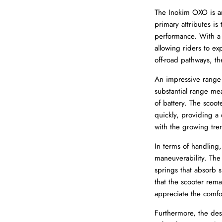
The Inokim OXO is an 
primary attributes is
performance. With 
allowing riders to ex
off-road pathways, th
An impressive range 
substantial range me
of battery. The scoot
quickly, providing a 
with the growing tre
In terms of handling,
maneuverability. The
springs that absorb s
that the scooter rema
appreciate the comfo
Furthermore, the des