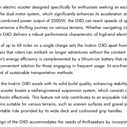
electric scooter designed specifically for enthusiasts seeking an exci
 the dual motor system, which significantly enhances its acceleration a
a combined power output of 2000W, the OXO can reach speeds of u
perience a thrilling journey on various terrains. Whether navigating cit
e OXO delivers a robust performance characteristic of high-end electr
of up to 68 miles on a single charge sets the Inokim OXO apart from 
ans that riders can embark on longer adventures without the constant
er’s energy efficiency is complemented by a lithium-ion battery that re
convenient solution for those engaging in frequent usage. Its eco-frie
nd of sustainable transportation methods.
 the Inokim OXO excels with its solid build quality, enhancing stabilit
 scooter boasts a well-engineered suspension system, which consists o
hocks effectively. This feature not only contributes to an enjoyable ri
ins suitable for various terrains, such as uneven surfaces and gravel pa
rtable ride provided by its wide deck and cushioned grip handles.
ign of the OXO accommodates the needs of thrill-seekers by incorpo