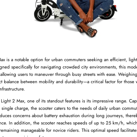
ax is a notable option for urban commuters seeking an efficient, ligh
igned specifically for navigating crowded city environments, this model
 allowing users to maneuver through busy streets with ease. Weighing
ct balance between mobility and durability—a critical factor for those
nfrastructure.
ight 2 Max, one of its standout features is its impressive range. Cap
 single charge, the scooter caters to the needs of daily urban commut
reduces concerns about battery exhaustion during long journeys, ther
ience. In addition, the scooter reaches speeds of up to 25 km/h, whic
remaining manageable for novice riders. This optimal speed facilitates