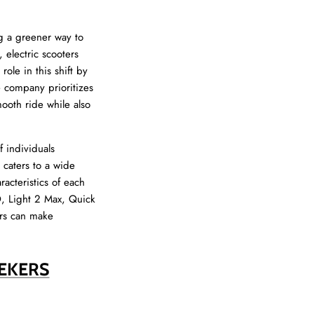
ng a greener way to
 electric scooters
role in this shift by
e company prioritizes
mooth ride while also
 individuals
 caters to a wide
racteristics of each
O, Light 2 Max, Quick
ers can make
EEKERS