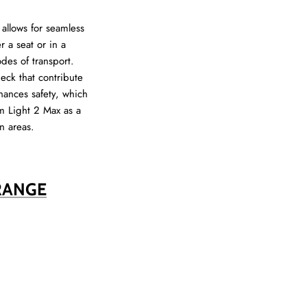
allows for seamless
 a seat or in a
des of transport.
eck that contribute
hances safety, which
im Light 2 Max as a
n areas.
RANGE