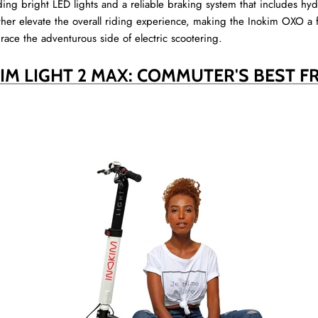
uding bright LED lights and a reliable braking system that includes hyd
her elevate the overall riding experience, making the Inokim OXO a 
race the adventurous side of electric scootering.
IM LIGHT 2 MAX: COMMUTER'S BEST F