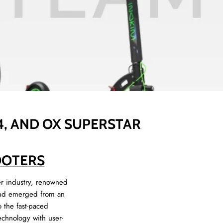
 4, AND OX SUPERSTAR
OOTERS
er industry, renowned
brand emerged from an
o the fast-paced
echnology with user-