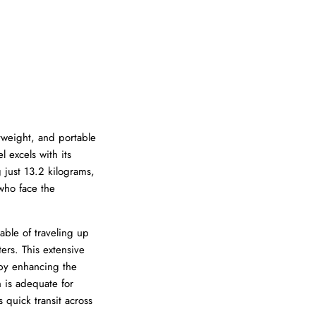
tweight, and portable
 excels with its
 just 13.2 kilograms,
 who face the
able of traveling up
ers. This extensive
eby enhancing the
h is adequate for
 quick transit across