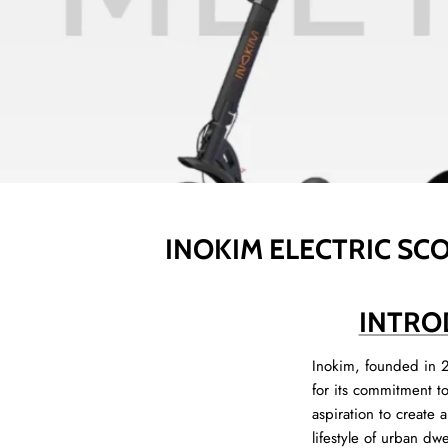
INOKIM ELECTRIC SCO
INTRO
Inokim, founded in 2
for its commitment t
aspiration to create 
lifestyle of urban dw