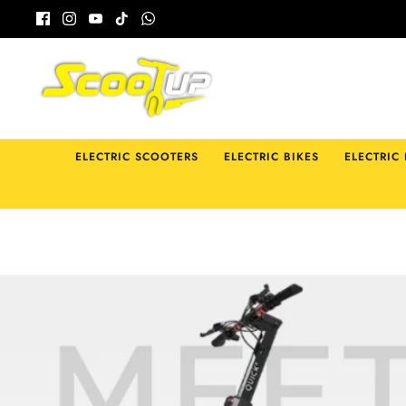
Skip
to
content
ELECTRIC SCOOTERS
ELECTRIC BIKES
ELECTRIC