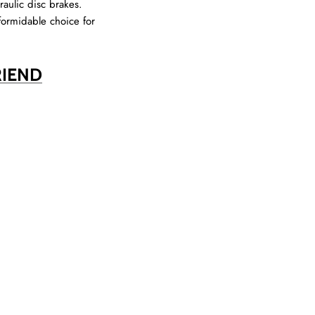
raulic disc brakes.
formidable choice for
RIEND