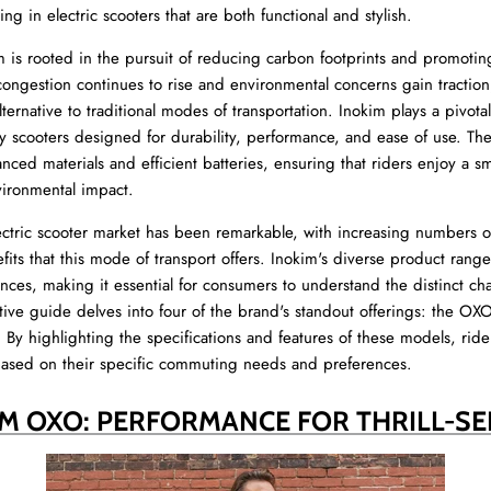
ing in electric scooters that are both functional and stylish.
m is rooted in the pursuit of reducing carbon footprints and promoti
ngestion continues to rise and environmental concerns gain traction,
ernative to traditional modes of transportation. Inokim plays a pivotal 
ty scooters designed for durability, performance, and ease of use. Th
vanced materials and efficient batteries, ensuring that riders enjoy a s
vironmental impact.
ectric scooter market has been remarkable, with increasing numbers of
its that this mode of transport offers. Inokim's diverse product range
ences, making it essential for consumers to understand the distinct cha
ive guide delves into four of the brand's standout offerings: the OX
 By highlighting the specifications and features of these models, rid
based on their specific commuting needs and preferences.
M OXO: PERFORMANCE FOR THRILL-S