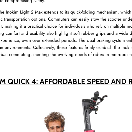
out compromising safety.
he Inokim Light 2 Max extends to its quick-folding mechanism, which 
ic transportation options. Commuters can easily stow the scooter under
 making it a practical choice for individuals who rely on multiple mo
g comfort and usability also highlight soft rubber grips and a wide d
 experience, even over extended periods. The dual braking system en
n environments. Collectively, these features firmly establish the Inok
rban commuting, meeting the evolving needs of riders in metropolita
IM QUICK 4: AFFORDABLE SPEED AND 