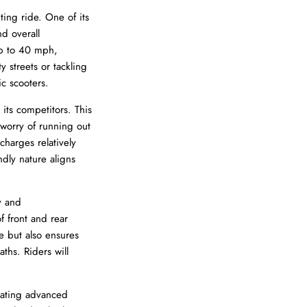
ting ride. One of its
nd overall
p to 40 mph,
y streets or tackling
ic scooters.
its competitors. This
 worry of running out
charges relatively
ndly nature aligns
y and
f front and rear
de but also ensures
ths. Riders will
rating advanced