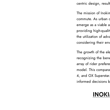
centric design, result
The mission of Inoki
commute. As urban co
emerge as a viable alt
providing high-quali
the utilization of ad
considering their en
The growth of the el
recognizing the benef
array of rider prefer
model. This comparat
4, and OX Superstar.
informed decisions 
INOKI