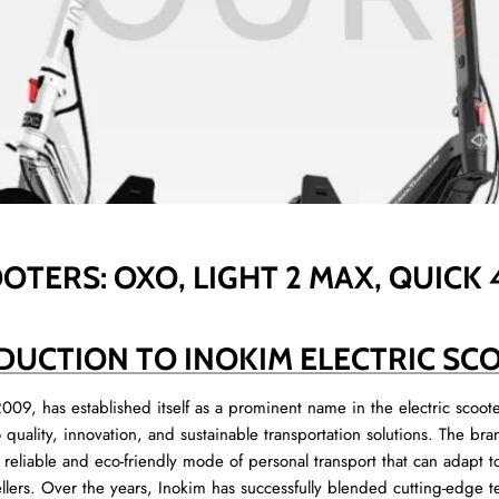
OTERS: OXO, LIGHT 2 MAX, QUICK
DUCTION TO INOKIM ELECTRIC SC
009, has established itself as a prominent name in the electric scoot
o quality, innovation, and sustainable transportation solutions. The 
a reliable and eco-friendly mode of personal transport that can adapt t
ellers. Over the years, Inokim has successfully blended cutting-edge t