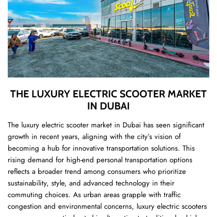
THE LUXURY ELECTRIC SCOOTER MARKET
IN DUBAI
The luxury electric scooter market in Dubai has seen significant
growth in recent years, aligning with the city’s vision of
becoming a hub for innovative transportation solutions. This
rising demand for high-end personal transportation options
reflects a broader trend among consumers who prioritize
sustainability, style, and advanced technology in their
commuting choices. As urban areas grapple with traffic
congestion and environmental concerns, luxury electric scooters