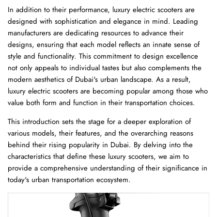
In addition to their performance, luxury electric scooters are
designed with sophistication and elegance in mind. Leading
Ninebot Max G2 2025
re
manufacturers are dedicating resources to advance their
3,000.00 AED
3,250.00
Sale
designs, ensuring that each model reflects an innate sense of
Inokim 
style and functionality. This commitment to design excellence
0.00
Sale
4,000.0
not only appeals to individual tastes but also complements the
modern aesthetics of Dubai's urban landscape. As a result,
luxury electric scooters are becoming popular among those who
value both form and function in their transportation choices.
This introduction sets the stage for a deeper exploration of
various models, their features, and the overarching reasons
behind their rising popularity in Dubai. By delving into the
characteristics that define these luxury scooters, we aim to
provide a comprehensive understanding of their significance in
today's urban transportation ecosystem.