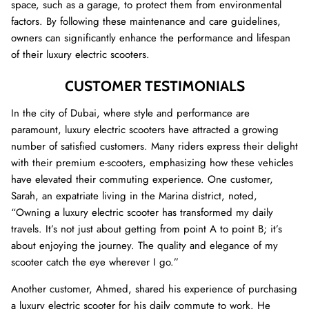
space, such as a garage, to protect them from environmental
factors. By following these maintenance and care guidelines,
owners can significantly enhance the performance and lifespan
of their luxury electric scooters.
CUSTOMER TESTIMONIALS
In the city of Dubai, where style and performance are
paramount, luxury electric scooters have attracted a growing
number of satisfied customers. Many riders express their delight
with their premium e-scooters, emphasizing how these vehicles
have elevated their commuting experience. One customer,
Sarah, an expatriate living in the Marina district, noted,
“Owning a luxury electric scooter has transformed my daily
travels. It’s not just about getting from point A to point B; it’s
about enjoying the journey. The quality and elegance of my
scooter catch the eye wherever I go.”
Another customer, Ahmed, shared his experience of purchasing
a luxury electric scooter for his daily commute to work. He