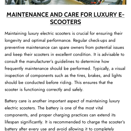
MAINTENANCE AND CARE FOR LUXURY E-
SCOOTERS
Maintaining luxury electric scooters is crucial for ensuring their
longevity and optimal performance. Regular check-ups and
preventive maintenance can spare owners from potential issues
and keep their scooters in excellent condition. It is advisable to
consult the manufacturer’s guidelines to determine how
frequently maintenance should be performed. Typically, a visual
inspection of components such as the tires, brakes, and lights
should be conducted before riding. This ensures that the
scooter is functioning correctly and safely.
Battery care is another important aspect of maintaining luxury
electric scooters. The battery is one of the most vital
components, and proper charging practices can extend its
lifespan significantly. It is recommended to charge the scooter’s
battery after every use and avoid allowing it to completely