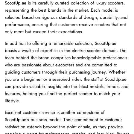
ScootUp.ae is its carefully curated collection of luxury scooters,
representing the best brands in the market. Each model is
selected based on rigorous standards of design, durability, and
performance, ensuring that customers receive scooters that not
only meet but exceed their expectations.
In addition to offering a remarkable selection, ScootUp.ae
boasts a wealth of expertise in the electric scooter domain. The
team behind the brand comprises knowledgeable professionals
who are passionate about e-scooters and are committed to
guiding customers through their purchasing journey. Whether
you are a beginner or a seasoned rider, the staff at ScootUp.ae
can provide valuable insights into the latest models, trends, and
features, helping you find the perfect scooter to match your
lifestyle.
Excellent customer service is another cornerstone of
ScootUp.ae’s business model. Their commitment to customer
satisfaction extends beyond the point of sale, as they provide
ongoing support for maintenance, repairs, and inquiries. Buyers