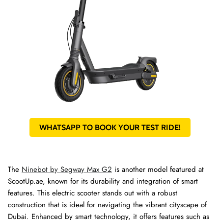
WHATSAPP TO BOOK YOUR TEST RIDE!
The
Ninebot by Segway Max G2
is another model featured at
ScootUp.ae, known for its durability and integration of smart
features. This electric scooter stands out with a robust
construction that is ideal for navigating the vibrant cityscape of
Dubai. Enhanced by smart technology, it offers features such as