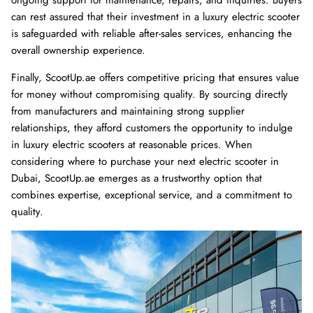
can rest assured that their investment in a luxury electric scooter
is safeguarded with reliable after-sales services, enhancing the
overall ownership experience.
Finally, ScootUp.ae offers competitive pricing that ensures value
for money without compromising quality. By sourcing directly
from manufacturers and maintaining strong supplier
relationships, they afford customers the opportunity to indulge
in luxury electric scooters at reasonable prices. When
considering where to purchase your next electric scooter in
Dubai, ScootUp.ae emerges as a trustworthy option that
combines expertise, exceptional service, and a commitment to
quality.