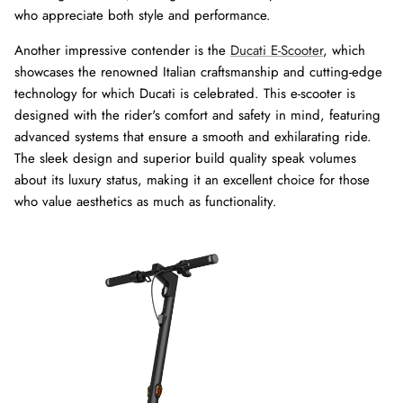
who appreciate both style and performance.
Another impressive contender is the
Ducati E-Scooter
, which
showcases the renowned Italian craftsmanship and cutting-edge
technology for which Ducati is celebrated. This e-scooter is
designed with the rider's comfort and safety in mind, featuring
advanced systems that ensure a smooth and exhilarating ride.
The sleek design and superior build quality speak volumes
about its luxury status, making it an excellent choice for those
who value aesthetics as much as functionality.