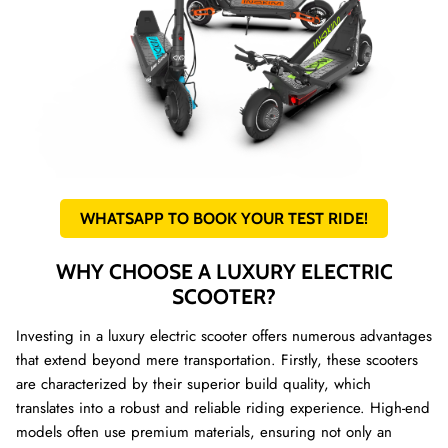
WHATSAPP TO BOOK YOUR TEST RIDE!
WHY CHOOSE A LUXURY ELECTRIC
SCOOTER?
Investing in a luxury electric scooter offers numerous advantages
that extend beyond mere transportation. Firstly, these scooters
are characterized by their superior build quality, which
translates into a robust and reliable riding experience. High-end
models often use premium materials, ensuring not only an