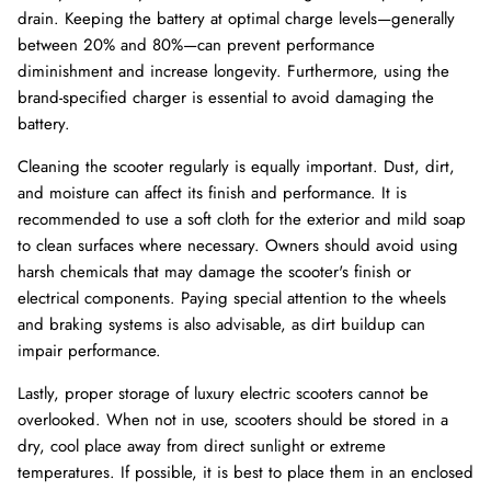
drain. Keeping the battery at optimal charge levels—generally
between 20% and 80%—can prevent performance
diminishment and increase longevity. Furthermore, using the
brand-specified charger is essential to avoid damaging the
battery.
Cleaning the scooter regularly is equally important. Dust, dirt,
and moisture can affect its finish and performance. It is
recommended to use a soft cloth for the exterior and mild soap
to clean surfaces where necessary. Owners should avoid using
harsh chemicals that may damage the scooter's finish or
electrical components. Paying special attention to the wheels
and braking systems is also advisable, as dirt buildup can
impair performance.
Lastly, proper storage of luxury electric scooters cannot be
overlooked. When not in use, scooters should be stored in a
dry, cool place away from direct sunlight or extreme
temperatures. If possible, it is best to place them in an enclosed