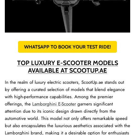
WHATSAPP TO BOOK YOUR TEST RIDE!
TOP LUXURY E-SCOOTER MODELS
AVAILABLE AT SCOOTUP.AE
In the realm of luxury electric scooters, ScootUp.ae stands out
by offering a curated selection of models that blend elegance
with high-performance capabilities. Among the premier
offerings, the
Lamborghini E-Scooter
garners significant
attention due to its iconic design drawn directly from the
automotive world. This model not only offers remarkable speed
but also encapsulates the luxurious aesthetics associated with the
Lamborghini brand, making it a desirable option for enthusiasts