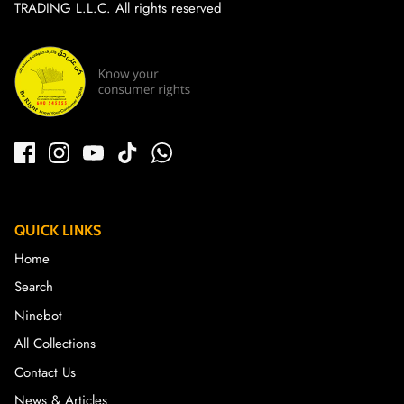
TRADING L.L.C. All rights reserved
QUICK LINKS
Home
Search
Ninebot
All Collections
Contact Us
News & Articles