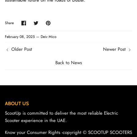
sustainable future on the roads of Dubai.
Share
Share
Pin
Share
on
on
it
Facebook
Twitter
February 08, 2025 —
Deiv Mico
Older Post
Newer Post
Back to News
ABOUT US
ScootUp is committed to deliver the most reliable Electric
Scooter experience in the UAE.
Know your Consumer Rights -copyright ©️ SCOOTUP SCOOTERS