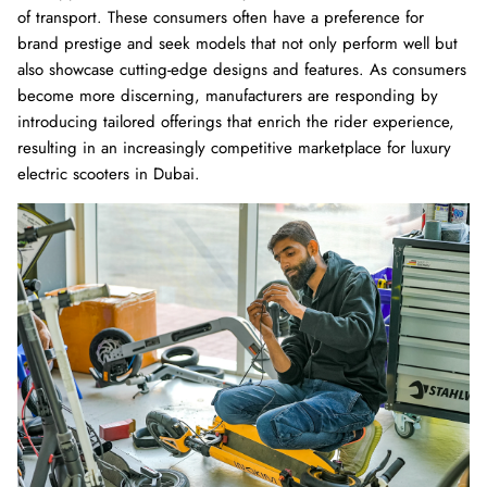
of transport. These consumers often have a preference for
brand prestige and seek models that not only perform well but
also showcase cutting-edge designs and features. As consumers
become more discerning, manufacturers are responding by
introducing tailored offerings that enrich the rider experience,
resulting in an increasingly competitive marketplace for luxury
electric scooters in Dubai.