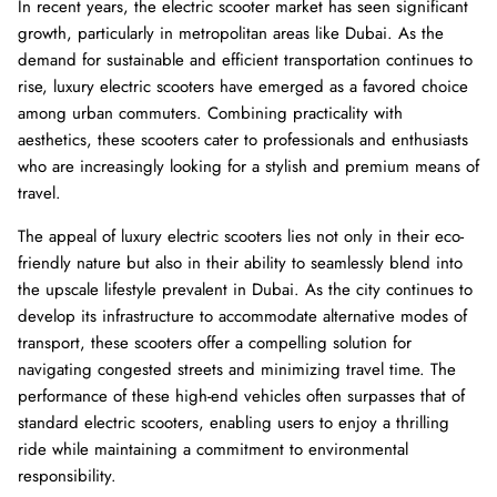
In recent years, the electric scooter market has seen significant
growth, particularly in metropolitan areas like Dubai. As the
demand for sustainable and efficient transportation continues to
rise, luxury electric scooters have emerged as a favored choice
among urban commuters. Combining practicality with
aesthetics, these scooters cater to professionals and enthusiasts
who are increasingly looking for a stylish and premium means of
travel.
The appeal of luxury electric scooters lies not only in their eco-
friendly nature but also in their ability to seamlessly blend into
the upscale lifestyle prevalent in Dubai. As the city continues to
8% off
40% of
develop its infrastructure to accommodate alternative modes of
transport, these scooters offer a compelling solution for
navigating congested streets and minimizing travel time. The
performance of these high-end vehicles often surpasses that of
standard electric scooters, enabling users to enjoy a thrilling
ride while maintaining a commitment to environmental
responsibility.