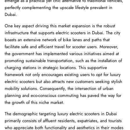
emerge as a practical yet chic alternative to traditional vehicles,
perfectly complementing the upscale lifestyle prevalent in
Dubai.
One key aspect driving this market expansion is the robust
infrastructure that supports electric scooters in Dubai. The city
boasts an extensive network of bike lanes and paths that
facilitate safe and efficient travel for scooter users. Moreover,
the government has implemented various initiatives aimed at
promoting sustainable transportation, such as the installation of
charging stations in strategic locations. This supportive
framework not only encourages existing users to opt for luxury
electric scooters but also attracts new customers seeking stylish
mobility solutions. Consequently, the intersection of urban
planning and eco-conscious commuting has paved the way for
the growth of this niche market.
The demographic targeting luxury electric scooters in Dubai
primarily consists of affluent residents, expatriates, and tourists
who appreciate both functionality and aesthetics in their modes