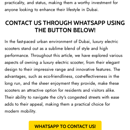
practicality, and status, making them a worthy investment for
anyone looking to enhance their lifestyle in Dubai.
CONTACT US THROUGH WHATSAPP USING
THE BUTTON BELOW!
In the fast-paced urban environment of Dubai, luxury electric
scooters stand out as a sublime blend of style and high
performance. Throughout this article, we have explored various
aspects of owning a luxury electric scooter, from their elegant
design to their impressive range and innovative features. The
advantages, such as eco-friendliness, cost-effectiveness in the
long run, and the sheer enjoyment they provide, make these
scooters an attractive option for residents and visitors alike.
Their ability to navigate the city's congested streets with ease
adds to their appeal, making them a practical choice for
modern mobility.
WHATSAPP TO CONTACT US!