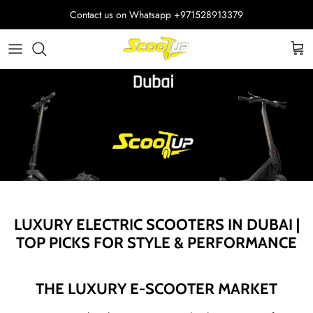
Skip
Contact us on Whatsapp
+971528913379
to
content
Adult Electric Scooters
Helmets
ScootUp Business
Quad Scooters (4 wheels)
Scooter Accessories
About Us
Second Hand Scooters
Mia Accessories
Charger
LUXURY ELECTRIC SCOOTERS IN DUBAI |
TOP PICKS FOR STYLE & PERFORMANCE
THE LUXURY E-SCOOTER MARKET