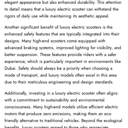
elegant appearance but also enhanced durability. This attention
to detail means that a luxury electric scooter can withstand the
rigors of daily use while maintaining its aesthetic appeal.
Another significant benefit of luxury electric scooters is the
enhanced safety features that are typically integrated into their
designs. Many high-end scooters come equipped with
advanced braking systems, improved lighting for visibility, and
better suspension. These features provide riders with a safer
experience, which is particularly important in environments like
Dubai. Safety should always be a priority when choosing a
mode of transport, and luxury models often excel in this area
due to their meticulous engineering and design standards.
Additionally, investing in a luxury electric scooter often aligns
with a commitment to sustainability and environmental
consciousness. Many high-end models utilize efficient electric
motors that produce zero emissions, making them an eco-
friendly alternative to traditional vehicles. Beyond the ecological
benefits, luxury scooters appeal to those who appreciate