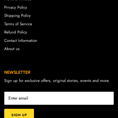
Privacy Policy
Shipping Policy
Terms of Service
Refund Policy
Contact Information
About us
NEWSLETTER
Sign up for exclusive offers, original stories, events and more.
SIGN UP