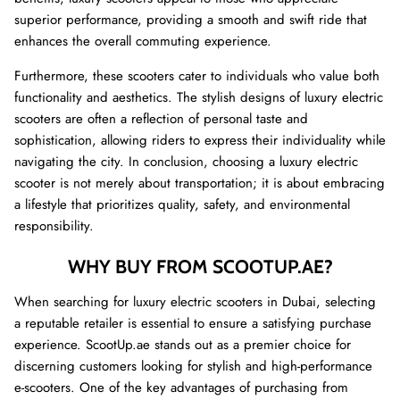
superior performance, providing a smooth and swift ride that
enhances the overall commuting experience.
Furthermore, these scooters cater to individuals who value both
functionality and aesthetics. The stylish designs of luxury electric
scooters are often a reflection of personal taste and
sophistication, allowing riders to express their individuality while
navigating the city. In conclusion, choosing a luxury electric
scooter is not merely about transportation; it is about embracing
a lifestyle that prioritizes quality, safety, and environmental
responsibility.
WHY BUY FROM SCOOTUP.AE?
When searching for luxury electric scooters in Dubai, selecting
a reputable retailer is essential to ensure a satisfying purchase
experience. ScootUp.ae stands out as a premier choice for
discerning customers looking for stylish and high-performance
e-scooters. One of the key advantages of purchasing from