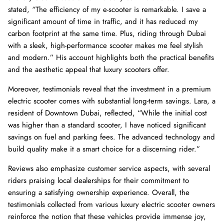
stated, “The efficiency of my e-scooter is remarkable. I save a
significant amount of time in traffic, and it has reduced my
carbon footprint at the same time. Plus, riding through Dubai
with a sleek, high-performance scooter makes me feel stylish
and modern.” His account highlights both the practical benefits
and the aesthetic appeal that luxury scooters offer.
Moreover, testimonials reveal that the investment in a premium
electric scooter comes with substantial long-term savings. Lara, a
resident of Downtown Dubai, reflected, “While the initial cost
was higher than a standard scooter, I have noticed significant
savings on fuel and parking fees. The advanced technology and
build quality make it a smart choice for a discerning rider.”
Reviews also emphasize customer service aspects, with several
riders praising local dealerships for their commitment to
ensuring a satisfying ownership experience. Overall, the
testimonials collected from various luxury electric scooter owners
reinforce the notion that these vehicles provide immense joy,