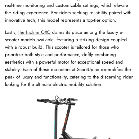
real-time monitoring and customizable settings, which elevate
the riding experience. For riders seeking reliability paired with
innovative tech, this model represents a top-tier option.
Lastly,
the Inokim OXO
claims its place among the luxury e-
scooter models available, featuring a striking design coupled
with a robust build. This scooter is tailored for those who
prioritize both style and performance, deftly combining
aesthetics with a powerful motor for exceptional speed and
stability. Each of these e-scooters at ScootUp.ae exemplifies the
peak of luxury and functionality, catering to the discerning rider
looking for the ultimate electric mobility solution.