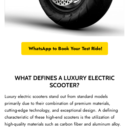
WhatsApp to Book Your Test Ride!
WHAT DEFINES A LUXURY ELECTRIC
SCOOTER?
Luxury electric scooters stand out from standard models
primarily due to their combination of premium materials,
cutting-edge technology, and exceptional design. A defining
characteristic of these high-end scooters is the utilization of
high-quality materials such as carbon fiber and aluminum alloy.