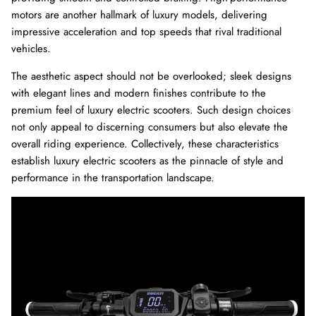
motors are another hallmark of luxury models, delivering
impressive acceleration and top speeds that rival traditional
vehicles.
The aesthetic aspect should not be overlooked; sleek designs
with elegant lines and modern finishes contribute to the
premium feel of luxury electric scooters. Such design choices
not only appeal to discerning consumers but also elevate the
overall riding experience. Collectively, these characteristics
establish luxury electric scooters as the pinnacle of style and
performance in the transportation landscape.