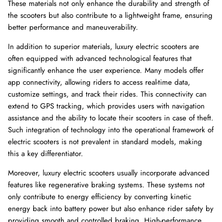
These materials not only enhance the durability and strength of
the scooters but also contribute to a lightweight frame, ensuring
better performance and maneuverability.
In addition to superior materials, luxury electric scooters are
often equipped with advanced technological features that
significantly enhance the user experience. Many models offer
app connectivity, allowing riders to access real-time data,
customize settings, and track their rides. This connectivity can
extend to GPS tracking, which provides users with navigation
assistance and the ability to locate their scooters in case of theft.
Such integration of technology into the operational framework of
electric scooters is not prevalent in standard models, making
this a key differentiator.
Moreover, luxury electric scooters usually incorporate advanced
features like regenerative braking systems. These systems not
only contribute to energy efficiency by converting kinetic
energy back into battery power but also enhance rider safety by
providing smooth and controlled braking. High-performance