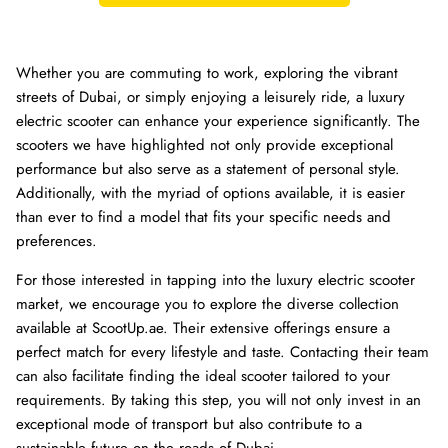
Whether you are commuting to work, exploring the vibrant
streets of Dubai, or simply enjoying a leisurely ride, a luxury
electric scooter can enhance your experience significantly. The
scooters we have highlighted not only provide exceptional
performance but also serve as a statement of personal style.
Additionally, with the myriad of options available, it is easier
than ever to find a model that fits your specific needs and
preferences.
For those interested in tapping into the luxury electric scooter
market, we encourage you to explore the diverse collection
available at ScootUp.ae. Their extensive offerings ensure a
perfect match for every lifestyle and taste. Contacting their team
can also facilitate finding the ideal scooter tailored to your
requirements. By taking this step, you will not only invest in an
exceptional mode of transport but also contribute to a