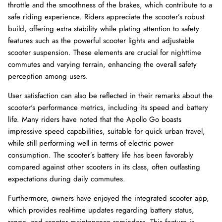
throttle and the smoothness of the brakes, which contribute to a
safe riding experience. Riders appreciate the scooter’s robust
build, offering extra stability while plating attention to safety
features such as the powerful scooter lights and adjustable
scooter suspension. These elements are crucial for nighttime
commutes and varying terrain, enhancing the overall safety
perception among users.
User satisfaction can also be reflected in their remarks about the
scooter's performance metrics, including its speed and battery
life. Many riders have noted that the Apollo Go boasts
impressive speed capabilities, suitable for quick urban travel,
while still performing well in terms of electric power
consumption. The scooter’s battery life has been favorably
compared against other scooters in its class, often outlasting
expectations during daily commutes.
Furthermore, owners have enjoyed the integrated scooter app,
which provides real-time updates regarding battery status,