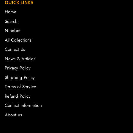
QUICK LINKS
Home
Search
Ninebot
All Collections
Contact Us
News & Articles
Privacy Policy
Shipping Policy
Terms of Service
Refund Policy
Contact Information
About us