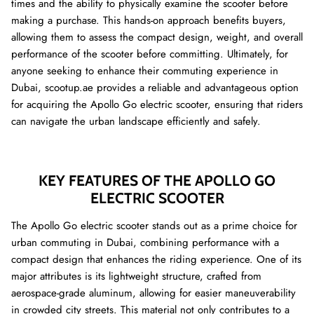
times and the ability to physically examine the scooter before
making a purchase. This hands-on approach benefits buyers,
allowing them to assess the compact design, weight, and overall
performance of the scooter before committing. Ultimately, for
anyone seeking to enhance their commuting experience in
Dubai, scootup.ae provides a reliable and advantageous option
for acquiring the Apollo Go electric scooter, ensuring that riders
can navigate the urban landscape efficiently and safely.
KEY FEATURES OF THE APOLLO GO
ELECTRIC SCOOTER
The Apollo Go electric scooter stands out as a prime choice for
urban commuting in Dubai, combining performance with a
compact design that enhances the riding experience. One of its
major attributes is its lightweight structure, crafted from
aerospace-grade aluminum, allowing for easier maneuverability
in crowded city streets. This material not only contributes to a