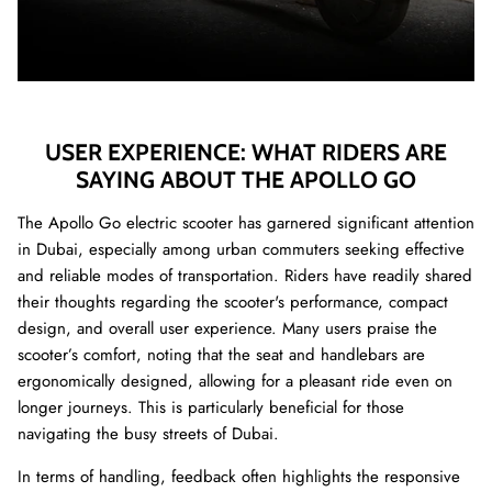
USER EXPERIENCE: WHAT RIDERS ARE
SAYING ABOUT THE APOLLO GO
The Apollo Go electric scooter has garnered significant attention
in Dubai, especially among urban commuters seeking effective
and reliable modes of transportation. Riders have readily shared
their thoughts regarding the scooter's performance, compact
design, and overall user experience. Many users praise the
scooter’s comfort, noting that the seat and handlebars are
ergonomically designed, allowing for a pleasant ride even on
longer journeys. This is particularly beneficial for those
navigating the busy streets of Dubai.
In terms of handling, feedback often highlights the responsive