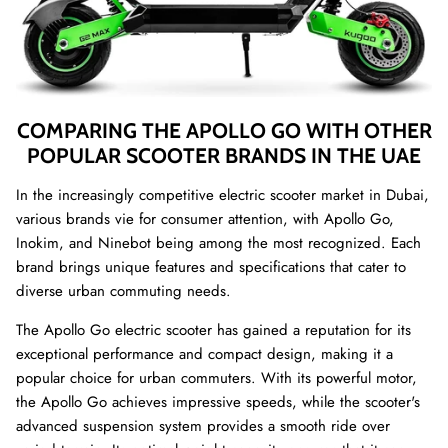
COMPARING THE APOLLO GO WITH OTHER
POPULAR SCOOTER BRANDS IN THE UAE
In the increasingly competitive electric scooter market in Dubai,
various brands vie for consumer attention, with Apollo Go,
Inokim, and Ninebot being among the most recognized. Each
brand brings unique features and specifications that cater to
diverse urban commuting needs.
The Apollo Go electric scooter has gained a reputation for its
exceptional performance and compact design, making it a
popular choice for urban commuters. With its powerful motor,
the Apollo Go achieves impressive speeds, while the scooter's
advanced suspension system provides a smooth ride over