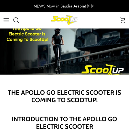
Skip
NEWS
Now in Saudia Arabia! 🇸🇦
to
content
Adult Electric Scooters
Helmets
ScootUp Business
Quad Scooters (4 wheels)
Scooter Accessories
About Us
Second Hand Scooters
Mia Accessories
Charger
THE APOLLO GO ELECTRIC SCOOTER IS
COMING TO SCOOTUP!
INTRODUCTION TO THE APOLLO GO
ELECTRIC SCOOTER