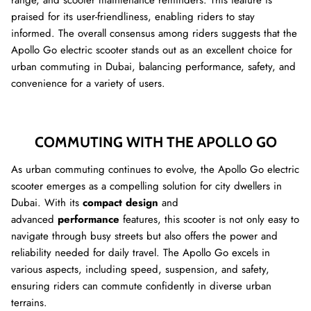
range, and scooter maintenance reminders. This feature is
praised for its user-friendliness, enabling riders to stay
informed. The overall consensus among riders suggests that the
Apollo Go electric scooter stands out as an excellent choice for
urban commuting in Dubai, balancing performance, safety, and
convenience for a variety of users.
COMMUTING WITH THE APOLLO GO
As urban commuting continues to evolve, the Apollo Go electric
scooter emerges as a compelling solution for city dwellers in
Dubai. With its
compact design
and
advanced
performance
features, this scooter is not only easy to
navigate through busy streets but also offers the power and
reliability needed for daily travel. The Apollo Go excels in
various aspects, including speed, suspension, and safety,
ensuring riders can commute confidently in diverse urban
terrains.