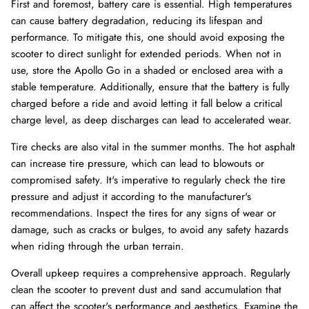
First and foremost, battery care is essential. High temperatures
can cause battery degradation, reducing its lifespan and
performance. To mitigate this, one should avoid exposing the
scooter to direct sunlight for extended periods. When not in
use, store the Apollo Go in a shaded or enclosed area with a
stable temperature. Additionally, ensure that the battery is fully
charged before a ride and avoid letting it fall below a critical
charge level, as deep discharges can lead to accelerated wear.
Tire checks are also vital in the summer months. The hot asphalt
can increase tire pressure, which can lead to blowouts or
compromised safety. It's imperative to regularly check the tire
pressure and adjust it according to the manufacturer's
recommendations. Inspect the tires for any signs of wear or
damage, such as cracks or bulges, to avoid any safety hazards
when riding through the urban terrain.
Overall upkeep requires a comprehensive approach. Regularly
clean the scooter to prevent dust and sand accumulation that
can affect the scooter's performance and aesthetics. Examine the