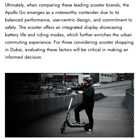
Ultimately, when comparing these leading scooter brands, the
Apollo Go emerges as a noteworthy contender due to its
balanced performance, user-centric design, and commitment to
safety. The scooter offers an integrated display showcasing
battery life and riding modes, which further enriches the urban
commuting experience. For those considering scooter shopping
in Dubai, evaluating these factors will be critical in making an
informed decision.