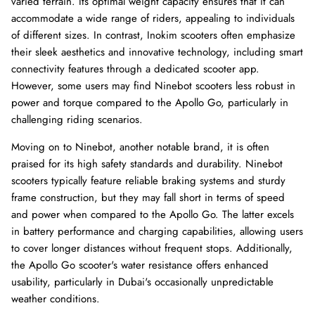
varied terrain. Its optimal weight capacity ensures that it can
accommodate a wide range of riders, appealing to individuals
of different sizes. In contrast, Inokim scooters often emphasize
their sleek aesthetics and innovative technology, including smart
connectivity features through a dedicated scooter app.
However, some users may find Ninebot scooters less robust in
power and torque compared to the Apollo Go, particularly in
challenging riding scenarios.
Moving on to Ninebot, another notable brand, it is often
praised for its high safety standards and durability. Ninebot
scooters typically feature reliable braking systems and sturdy
frame construction, but they may fall short in terms of speed
and power when compared to the Apollo Go. The latter excels
in battery performance and charging capabilities, allowing users
to cover longer distances without frequent stops. Additionally,
the Apollo Go scooter's water resistance offers enhanced
usability, particularly in Dubai's occasionally unpredictable
weather conditions.