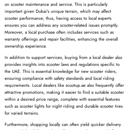
on scooter maintenance and service. This is particularly
important given Dubai's unique terrain, which may affect
scooter performance; thus, having access to local experts
ensures you can address any scooter-related issues promptly.
Moreover, a local purchase often includes services such as
warranty offerings and repair facilities, enhancing the overall
ownership experience.
In addition to support services, buying from a local dealer also
provides insights into scooter laws and regulations specific to
the UAE. This is essential knowledge for new scooter riders,
ensuring compliance with safety standards and local riding
requirements. Local dealers like scootup.ae also frequently offer
attractive promotions, making it easier to find a suitable scooter
within a desired price range, complete with essential features
such as scooter lights for night riding and durable scooter tires
for varied terrains.
Furthermore, shopping locally can often yield quicker delivery