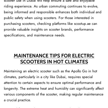
scooter use in Dubai will help ensure a safe and enjoyable
riding experience. As urban commuting continues to evolve,
being informed and responsible enhances both individual and
public safety when using scooters. For those interested in
purchasing scooters, checking platforms like scootup.ae can
provide valuable insights on scooter brands, performance
specifications, and maintenance needs.
MAINTENANCE TIPS FOR ELECTRIC
SCOOTERS IN HOT CLIMATES
Maintaining an electric scooter such as the Apollo Go in hot
climates, particularly in a city like Dubai, requires special
attention to certain aspects to ensure optimal performance and
longevity. The extreme heat and humidity can significantly affect
various components of the scooter, making regular maintenance
a crucial practice.