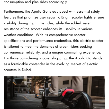
consumption and plan rides accordingly.
Furthermore, the Apollo Go is equipped with essential safety
features that prioritize user security. Bright scooter lights ensure
visibility during nighttime rides, while the added water
resistance of the scooter enhances its usability in various
weather conditions. With its comprehensive scooter
specifications and performance credentials, this electric scooter
is tailored to meet the demands of urban riders seeking
convenience, reliability, and a unique commuting experience.
For those considering scooter shopping, the Apollo Go stands
as a formidable contender in the evolving market of electric
scooters in Dubai.