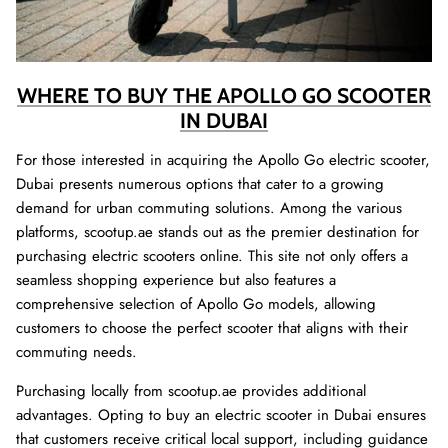
WHERE TO BUY THE APOLLO GO SCOOTER
IN DUBAI
For those interested in acquiring the Apollo Go electric scooter,
Dubai presents numerous options that cater to a growing
demand for urban commuting solutions. Among the various
platforms, scootup.ae stands out as the premier destination for
purchasing electric scooters online. This site not only offers a
seamless shopping experience but also features a
comprehensive selection of Apollo Go models, allowing
customers to choose the perfect scooter that aligns with their
commuting needs.
Purchasing locally from scootup.ae provides additional
advantages. Opting to buy an electric scooter in Dubai ensures
that customers receive critical local support, including guidance