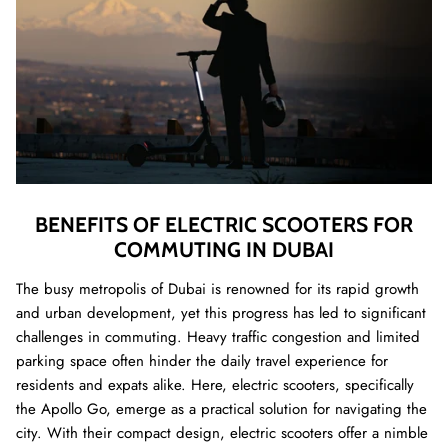
BENEFITS OF ELECTRIC SCOOTERS FOR
COMMUTING IN DUBAI
The busy metropolis of Dubai is renowned for its rapid growth
and urban development, yet this progress has led to significant
challenges in commuting. Heavy traffic congestion and limited
parking space often hinder the daily travel experience for
residents and expats alike. Here, electric scooters, specifically
the Apollo Go, emerge as a practical solution for navigating the
city. With their compact design, electric scooters offer a nimble