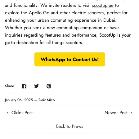
and functionality. We invite readers to visit
scootup.ae
to
explore the Apollo Go and other electric scooters, perfect for
enhancing your urban commuting experience in Dubai.
Whether you seek a new commuting companion or have
inquiries regarding features and performance, ScootUp is your
go-to destination for all things scooters.
WhatsApp to Contact Us!
Share
Share
Pin
Share
on
on
it
Facebook
Twitter
January 06, 2025 —
Deiv Mico
Older Post
Newer Post
Back to News