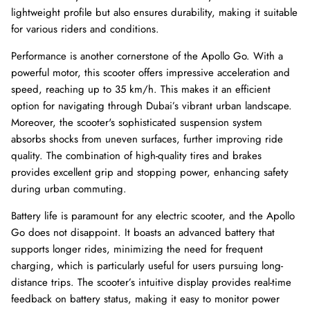
lightweight profile but also ensures durability, making it suitable
for various riders and conditions.
Performance is another cornerstone of the Apollo Go. With a
powerful motor, this scooter offers impressive acceleration and
speed, reaching up to 35 km/h. This makes it an efficient
option for navigating through Dubai’s vibrant urban landscape.
Moreover, the scooter's sophisticated suspension system
absorbs shocks from uneven surfaces, further improving ride
quality. The combination of high-quality tires and brakes
provides excellent grip and stopping power, enhancing safety
during urban commuting.
Battery life is paramount for any electric scooter, and the Apollo
Go does not disappoint. It boasts an advanced battery that
supports longer rides, minimizing the need for frequent
charging, which is particularly useful for users pursuing long-
distance trips. The scooter’s intuitive display provides real-time
feedback on battery status, making it easy to monitor power