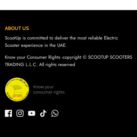
ABOUT US
ScootUp is committed to deliver the most reliable Electric
Scooter experience in the UAE.
Know your Consumer Rights -copyright ©️ SCOOTUP SCOOTERS
TRADING L.L.C. All rights reserved