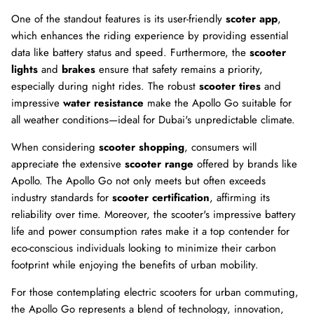
One of the standout features is its user-friendly
scoter app
,
which enhances the riding experience by providing essential
data like battery status and speed. Furthermore, the
scooter
lights
and
brakes
ensure that safety remains a priority,
especially during night rides. The robust
scooter tires
and
impressive
water resistance
make the Apollo Go suitable for
all weather conditions—ideal for Dubai's unpredictable climate.
When considering
scooter shopping
, consumers will
appreciate the extensive
scooter range
offered by brands like
Apollo. The Apollo Go not only meets but often exceeds
industry standards for
scooter certification
, affirming its
reliability over time. Moreover, the scooter's impressive battery
life and power consumption rates make it a top contender for
eco-conscious individuals looking to minimize their carbon
footprint while enjoying the benefits of urban mobility.
For those contemplating electric scooters for urban commuting,
the Apollo Go represents a blend of technology, innovation,