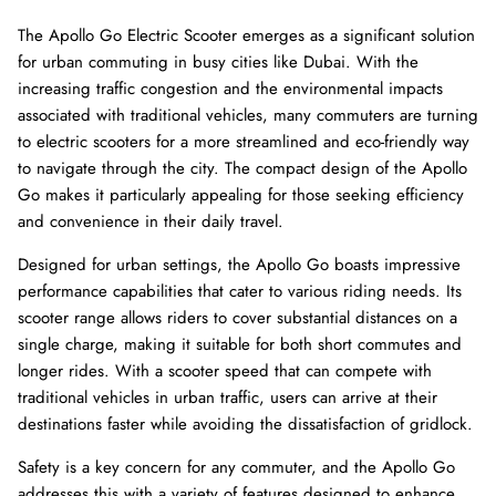
The Apollo Go Electric Scooter emerges as a significant solution
for urban commuting in busy cities like Dubai. With the
increasing traffic congestion and the environmental impacts
associated with traditional vehicles, many commuters are turning
to electric scooters for a more streamlined and eco-friendly way
to navigate through the city. The compact design of the Apollo
Go makes it particularly appealing for those seeking efficiency
and convenience in their daily travel.
Designed for urban settings, the Apollo Go boasts impressive
performance capabilities that cater to various riding needs. Its
8% off
40% of
scooter range allows riders to cover substantial distances on a
single charge, making it suitable for both short commutes and
longer rides. With a scooter speed that can compete with
traditional vehicles in urban traffic, users can arrive at their
destinations faster while avoiding the dissatisfaction of gridlock.
Safety is a key concern for any commuter, and the Apollo Go
addresses this with a variety of features designed to enhance