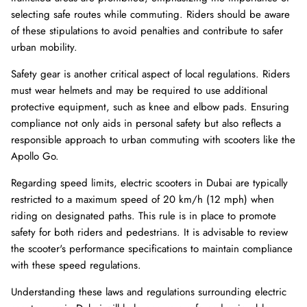
selecting safe routes while commuting. Riders should be aware
of these stipulations to avoid penalties and contribute to safer
urban mobility.
Safety gear is another critical aspect of local regulations. Riders
must wear helmets and may be required to use additional
protective equipment, such as knee and elbow pads. Ensuring
compliance not only aids in personal safety but also reflects a
responsible approach to urban commuting with scooters like the
Apollo Go.
Regarding speed limits, electric scooters in Dubai are typically
restricted to a maximum speed of 20 km/h (12 mph) when
riding on designated paths. This rule is in place to promote
safety for both riders and pedestrians. It is advisable to review
the scooter's performance specifications to maintain compliance
with these speed regulations.
Understanding these laws and regulations surrounding electric