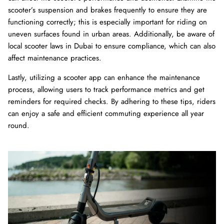
scooter’s suspension and brakes frequently to ensure they are
functioning correctly; this is especially important for riding on
uneven surfaces found in urban areas. Additionally, be aware of
local scooter laws in Dubai to ensure compliance, which can also
affect maintenance practices.
Lastly, utilizing a scooter app can enhance the maintenance
process, allowing users to track performance metrics and get
reminders for required checks. By adhering to these tips, riders
can enjoy a safe and efficient commuting experience all year
round.