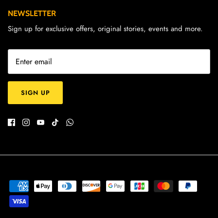
NEWSLETTER
Sign up for exclusive offers, original stories, events and more.
SIGN UP