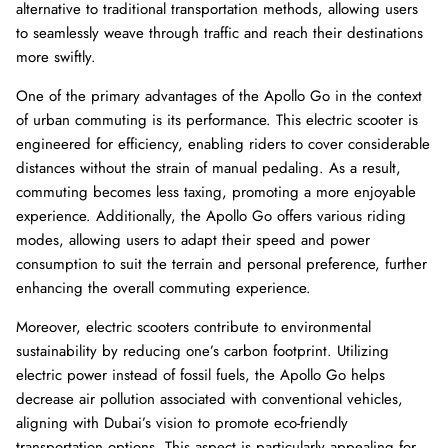
alternative to traditional transportation methods, allowing users
to seamlessly weave through traffic and reach their destinations
more swiftly.
One of the primary advantages of the Apollo Go in the context
of urban commuting is its performance. This electric scooter is
engineered for efficiency, enabling riders to cover considerable
distances without the strain of manual pedaling. As a result,
commuting becomes less taxing, promoting a more enjoyable
experience. Additionally, the Apollo Go offers various riding
modes, allowing users to adapt their speed and power
consumption to suit the terrain and personal preference, further
enhancing the overall commuting experience.
Moreover, electric scooters contribute to environmental
sustainability by reducing one’s carbon footprint. Utilizing
electric power instead of fossil fuels, the Apollo Go helps
decrease air pollution associated with conventional vehicles,
aligning with Dubai’s vision to promote eco-friendly
transportation options. This aspect is particularly appealing for