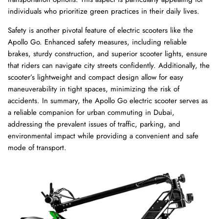
individuals who prioritize green practices in their daily lives.
Safety is another pivotal feature of electric scooters like the
Apollo Go. Enhanced safety measures, including reliable
brakes, sturdy construction, and superior scooter lights, ensure
that riders can navigate city streets confidently. Additionally, the
scooter’s lightweight and compact design allow for easy
maneuverability in tight spaces, minimizing the risk of
accidents. In summary, the Apollo Go electric scooter serves as
a reliable companion for urban commuting in Dubai,
addressing the prevalent issues of traffic, parking, and
environmental impact while providing a convenient and safe
mode of transport.