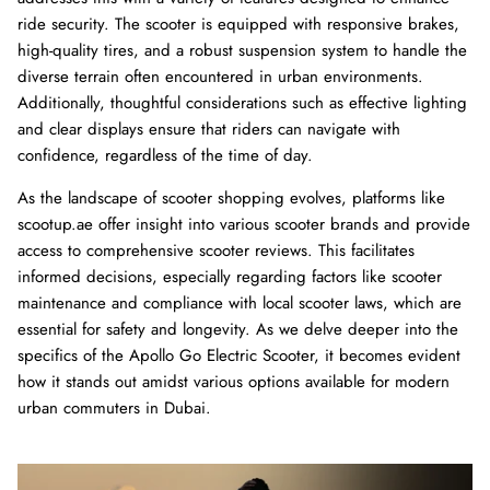
ride security. The scooter is equipped with responsive brakes,
high-quality tires, and a robust suspension system to handle the
Ninebot Max G2 2025
re
diverse terrain often encountered in urban environments.
3,000.00 AED
3,250.00
Sale
Additionally, thoughtful considerations such as effective lighting
Inokim 
0.00
Sale
4,000.0
and clear displays ensure that riders can navigate with
confidence, regardless of the time of day.
As the landscape of scooter shopping evolves, platforms like
scootup.ae offer insight into various scooter brands and provide
access to comprehensive scooter reviews. This facilitates
informed decisions, especially regarding factors like scooter
maintenance and compliance with local scooter laws, which are
essential for safety and longevity. As we delve deeper into the
specifics of the Apollo Go Electric Scooter, it becomes evident
how it stands out amidst various options available for modern
urban commuters in Dubai.