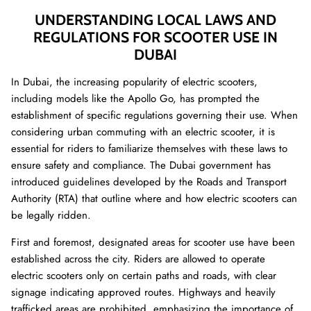
UNDERSTANDING LOCAL LAWS AND
REGULATIONS FOR SCOOTER USE IN
DUBAI
In Dubai, the increasing popularity of electric scooters,
including models like the Apollo Go, has prompted the
establishment of specific regulations governing their use. When
considering urban commuting with an electric scooter, it is
essential for riders to familiarize themselves with these laws to
ensure safety and compliance. The Dubai government has
introduced guidelines developed by the Roads and Transport
Authority (RTA) that outline where and how electric scooters can
be legally ridden.
First and foremost, designated areas for scooter use have been
established across the city. Riders are allowed to operate
electric scooters only on certain paths and roads, with clear
signage indicating approved routes. Highways and heavily
trafficked areas are prohibited, emphasizing the importance of