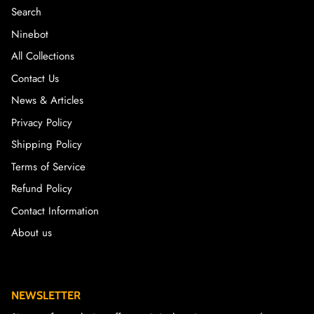
Search
Ninebot
All Collections
Contact Us
News & Articles
Privacy Policy
Shipping Policy
Terms of Service
Refund Policy
Contact Information
About us
NEWSLETTER