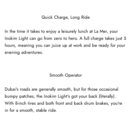
Quick Charge, Long Ride
In the time it takes to enjoy a leisurely lunch at La Mer, your
Inokim Light can go from zero to hero. A full charge takes just 5
hours, meaning you can juice up at work and be ready for your
evening adventures.
Smooth Operator
Dubai's roads are generally smooth, but for those occasional
bumpy patches, the Inokim Light's got your back (literally).
With 8-inch tires and both front and back drum brakes, you're
in for a smooth, stable ride.