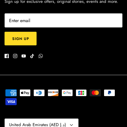
Sign up for exclusive offers, original stories, events and more.
SIGN UP
Currency
United Arab Emirates (AED د.إ)