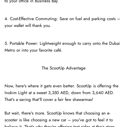
to your office in Business Bay.
4. Cost-Effective Commuting: Save on fuel and parking costs –
your wallet will thank you.
5. Portable Power: Lightweight enough to carry onto the Dubai
Metro or into your favorite café.
The ScootUp Advantage
Now, here's where it gets even better. ScootUp is offering the
Inokim Light at a sweet 3,350 AED, down from 3,640 AED.
That's a saving that'll cover a fair few shawarmas!
But wait, there's more. ScootUp knows that choosing an e-
scooter is like choosing a new car – you've got to feel it to
believe it. That's why they're offering test rides at their store.