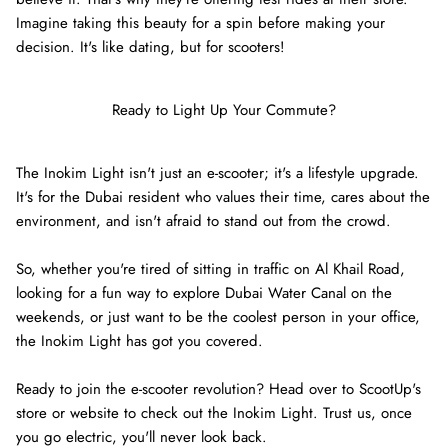
Imagine taking this beauty for a spin before making your
decision. It's like dating, but for scooters!
Ready to Light Up Your Commute?
The Inokim Light isn't just an e-scooter; it's a lifestyle upgrade.
It's for the Dubai resident who values their time, cares about the
environment, and isn't afraid to stand out from the crowd.
So, whether you're tired of sitting in traffic on Al Khail Road,
looking for a fun way to explore Dubai Water Canal on the
weekends, or just want to be the coolest person in your office,
the Inokim Light has got you covered.
Ready to join the e-scooter revolution? Head over to ScootUp's
store or website to check out the Inokim Light. Trust us, once
you go electric, you'll never look back.