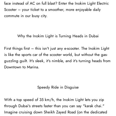
face instead of AC on full blast? Enter the Inokim Light Electric
Scooter – your ticket to a smoother, more enjoyable daily
commute in our busy city.
Why the Inokim Light is Turning Heads in Dubai
First things first – this isn't just any e-scooter. The Inokim Light
is like the sports car of the scooter world, but without the gas-
guzzling guilt. It's sleek, it's nimble, and it's turning heads from
Downtown to Marina.
8% off
40% of
Speedy Ride in Disguise
With a top speed of 35 km/h, the Inokim Light lets you zip
through Dubai's streets faster than you can say "karak chai."
Imagine cruising down Sheikh Zayed Road (on the dedicated