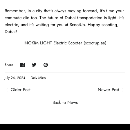
Remember, in a city that's always moving forward, it's time your
commute did too. The future of Dubai transportation is light, it's
electric, and it's waiting for you at ScootUp. Happy scooting,
Dubai!
INOKIM LIGHT Electric Scooter (scootup.ae)
Share
Share
Pin
Share
on
on
it
Facebook
Twitter
July 24, 2024 —
Deiv Mico
Older Post
Newer Post
Back to News