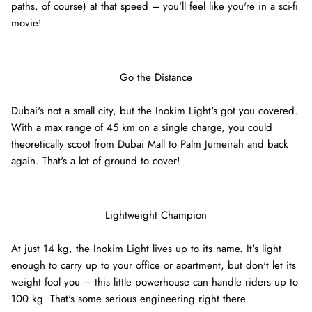
paths, of course) at that speed – you'll feel like you're in a sci-fi
movie!
Ninebot Max G2 2025
re
3,000.00 AED
3,250.00
Sale
Inokim 
Go the Distance
0.00
Sale
4,000.0
Dubai's not a small city, but the Inokim Light's got you covered.
With a max range of 45 km on a single charge, you could
theoretically scoot from Dubai Mall to Palm Jumeirah and back
again. That's a lot of ground to cover!
Lightweight Champion
At just 14 kg, the Inokim Light lives up to its name. It's light
enough to carry up to your office or apartment, but don't let its
weight fool you – this little powerhouse can handle riders up to
100 kg. That's some serious engineering right there.