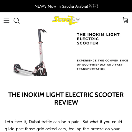
Skip
NEWS
Now in Saudia Arabia! 🇸🇦
to
content
Adult Electric Scooters
Helmets
ScootUp Business
Quad Scooters (4 wheels)
Scooter Accessories
About Us
Second Hand Scooters
Mia Accessories
Charger
THE INOKIM LIGHT ELECTRIC SCOOTER
REVIEW
Let's face it, Dubai traffic can be a pain. But what if you could
glide past those gridlocked cars, feeling the breeze on your