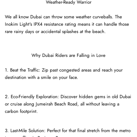
Weather-Ready Warrior
We all know Dubai can throw some weather curveballs. The
Inokim Light's IPX4 resistance rating means it can handle those
rare rainy days or accidental splashes at the beach.
Why Dubai Riders are Falling in Love
1. Beat the Traffic: Zip past congested areas and reach your
destination with a smile on your face.
2. Eco-Friendly Exploration: Discover hidden gems in old Dubai
or cruise along Jumeirah Beach Road, all without leaving a
carbon footprint.
3. Last-Mile Solution: Perfect for that final stretch from the metro