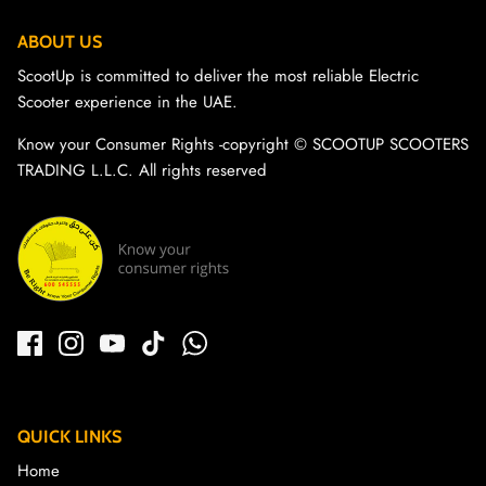
ABOUT US
ScootUp is committed to deliver the most reliable Electric
Scooter experience in the UAE.
Know your Consumer Rights -copyright ©️ SCOOTUP SCOOTERS
TRADING L.L.C. All rights reserved
QUICK LINKS
Home