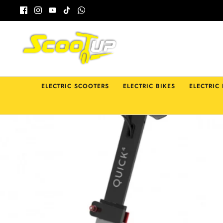
Skip
to
content
ELECTRIC SCOOTERS
ELECTRIC BIKES
ELECTRIC