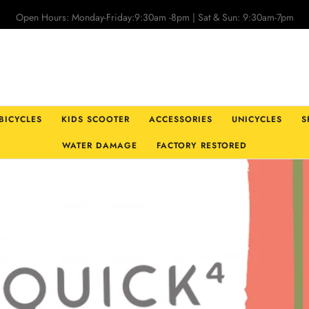
Open Hours: Monday-Friday:9:30am -8pm | Sat & Sun: 9:30am-7pm
 BICYCLES
KIDS SCOOTER
ACCESSORIES
UNICYCLES
S
WATER DAMAGE
FACTORY RESTORED