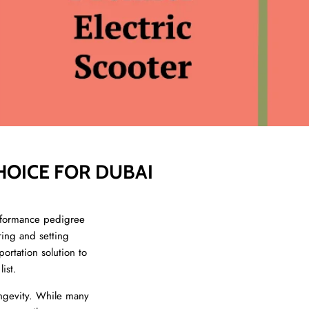
HOICE FOR DUBAI
rformance pedigree
ring and setting
ortation solution to
ist.
ngevity. While many