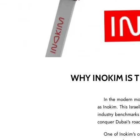
WHY INOKIM IS 
In the modern mobil
as Inokim. This Isra
industry benchmarks f
conquer Dubai's road
One of Inokim's cor