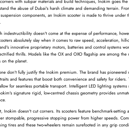
 corners with subpar materials and build techniques, Inokim goes the 
hstand the abuse of Dubai's harsh climate and demanding terrain. Fro
r suspension components, an Inokim scooter is made to thrive under t
.
indestructibility doesn't come at the expense of performance, howe
cooters absolutely slay when it comes to raw speed, acceleration, hill-
rand's innovative proprietary motors, batteries and control systems wo
lectrified thrills. Models like the OX and OXO flagship are among the
 on the planet.
ne don't fully justify the Inokim premium. The brand has pioneered
traits and features that boost both convenience and safety for riders.
low for seamless portable transport. Intelligent LED lighting systems m
Inokim's signature rigid, low-centred chassis geometry provides unma
nce.
 Inokim doesn't cut corners. Its scooters feature benchmark-setting al
iver stompable, progressive stopping power from higher speeds. Comb
ming tires and these two-wheelers remain surefooted in any grip condi