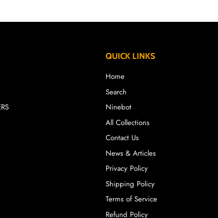
QUICK LINKS
Home
Search
ERS
Ninebot
All Collections
Contact Us
News & Articles
Privacy Policy
Shipping Policy
Terms of Service
Refund Policy