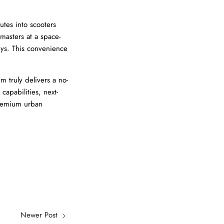
tes into scooters
masters at a space-
eys. This convenience
 truly delivers a no-
apabilities, next-
 premium urban
Newer Post