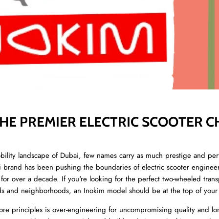
THE PREMIER ELECTRIC SCOOTER C
ity landscape of Dubai, few names carry as much prestige and pe
eli brand has been pushing the boundaries of electric scooter enginee
or over a decade. If you're looking for the perfect two-wheeled transp
s and neighborhoods, an Inokim model should be at the top of your l
e principles is over-engineering for uncompromising quality and lo