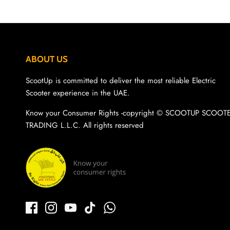
ABOUT US
ScootUp is committed to deliver the most reliable Electric
Scooter experience in the UAE.
Know your Consumer Rights -copyright ©️ SCOOTUP SCOOT
TRADING L.L.C. All rights reserved