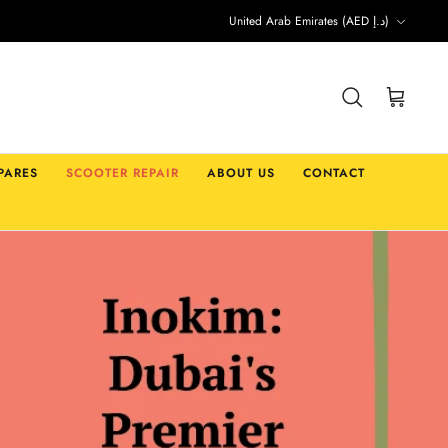
Currency
United Arab Emirates (AED د.إ)
Search
Cart
PARES
SCOOTER REPAIR
ABOUT US
CONTACT