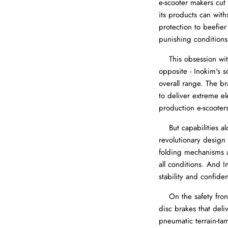
e-scooter makers cut
its products can wit
protection to beefie
punishing conditions
This obsession with 
opposite - Inokim's s
overall range. The b
to deliver extreme e
production e-scooters
But capabilities alo
revolutionary design 
folding mechanisms al
all conditions. And 
stability and confide
On the safety front,
disc brakes that del
pneumatic terrain-ta