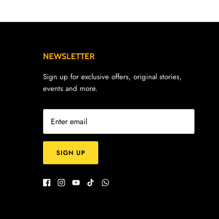
NEWSLETTER
Sign up for exclusive offers, original stories,
events and more.
SIGN UP