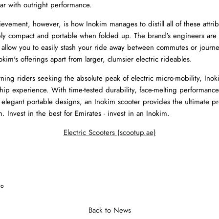
par with outright performance.
ment, however, is how Inokim manages to distill all of these attribu
kably compact and portable when folded up. The brand's engineers are 
at allow you to easily stash your ride away between commutes or journ
okim's offerings apart from larger, clumsier electric rideables.
ng riders seeking the absolute peak of electric micro-mobility, Inokim
p experience. With time-tested durability, face-melting performance c
and elegant portable designs, an Inokim scooter provides the ultimate
n. Invest in the best for Emirates - invest in an Inokim.
Electric Scooters (scootup.ae)
n
co
Back to News