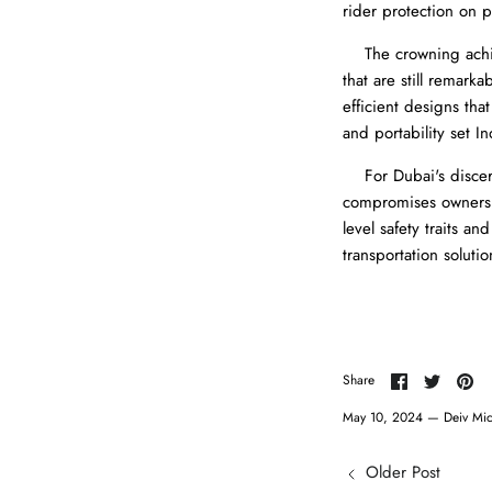
rider protection on 
The crowning achieve
that are still remar
efficient designs th
and portability set In
For Dubai's discerni
compromises ownershi
level safety traits 
transportation solutio
Share
Share
Pi
Share
on
on
it
Facebook
Twitter
May 10, 2024 —
Deiv Mi
Older Post