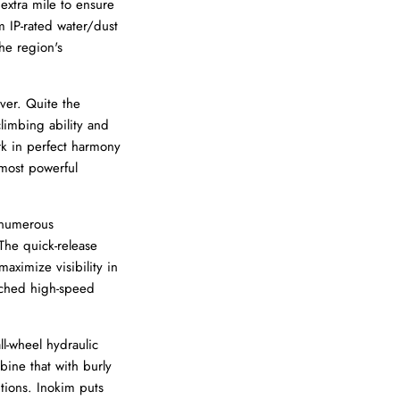
extra mile to ensure
m IP-rated water/dust
he region's
ver. Quite the
climbing ability and
rk in perfect harmony
 most powerful
 numerous
 The quick-release
aximize visibility in
tched high-speed
l-wheel hydraulic
ine that with burly
tions. Inokim puts