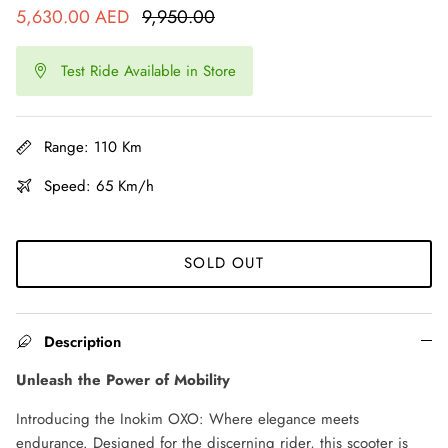
5,630.00 AED
9,950.00
Ninebot Max G2 2025
re
Test Ride Available in Store
3,000.00 AED
3,250.00
Sale
Inokim 
0.00
Sale
4,000.0
Range: 110 Km
Speed: 65 Km/h
SOLD OUT
Description
Unleash the Power of Mobility
Introducing the Inokim OXO: Where elegance meets
endurance. Designed for the discerning rider, this scooter is