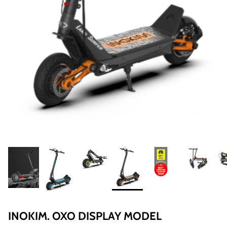
8% off
40% of
INOKIM. OXO DISPLAY MODEL