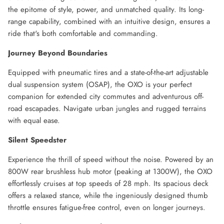
the epitome of style, power, and unmatched quality. Its long-
range capability, combined with an intuitive design, ensures a
ride that's both comfortable and commanding.
Journey Beyond Boundaries
Equipped with pneumatic tires and a state-of-the-art adjustable
dual suspension system (OSAP), the OXO is your perfect
companion for extended city commutes and adventurous off-
road escapades. Navigate urban jungles and rugged terrains
with equal ease.
Silent Speedster
Experience the thrill of speed without the noise. Powered by an
800W rear brushless hub motor (peaking at 1300W), the OXO
effortlessly cruises at top speeds of 28 mph. Its spacious deck
offers a relaxed stance, while the ingeniously designed thumb
throttle ensures fatigue-free control, even on longer journeys.