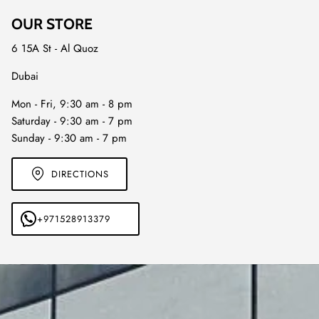
OUR STORE
6 15A St - Al Quoz
Dubai
Mon - Fri, 9:30 am - 8 pm
Saturday - 9:30 am - 7 pm
Sunday - 9:30 am - 7 pm
DIRECTIONS
+971528913379