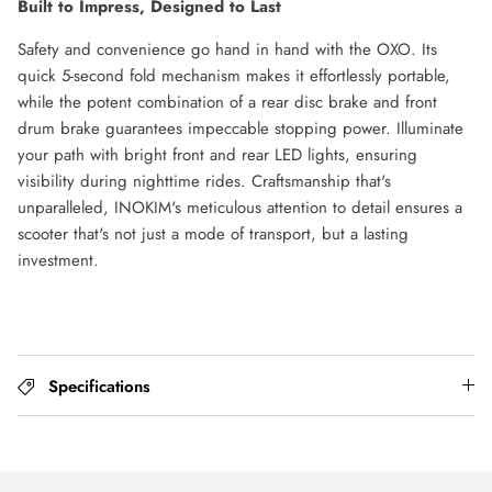
Built to Impress, Designed to Last
Safety and convenience go hand in hand with the OXO. Its
quick 5-second fold mechanism makes it effortlessly portable,
while the potent combination of a rear disc brake and front
drum brake guarantees impeccable stopping power. Illuminate
your path with bright front and rear LED lights, ensuring
visibility during nighttime rides. Craftsmanship that's
unparalleled, INOKIM's meticulous attention to detail ensures a
scooter that's not just a mode of transport, but a lasting
investment.
Specifications